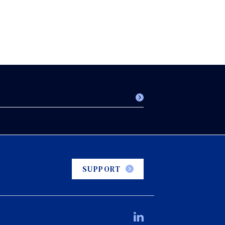
SUPPORT