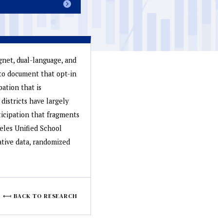
agnet, dual-language, and
to document that opt-in
pation that is
districts have largely
ticipation that fragments
geles Unified School
ative data, randomized
BACK TO RESEARCH