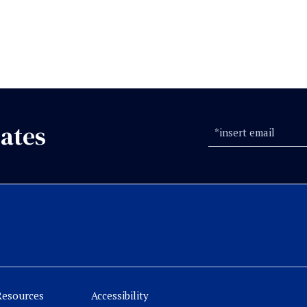
ates
Resources
Accessibility