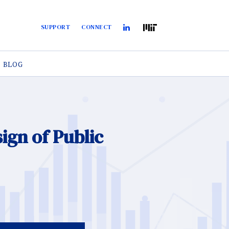
SUPPORT
CONNECT
BLOG
gn of Public