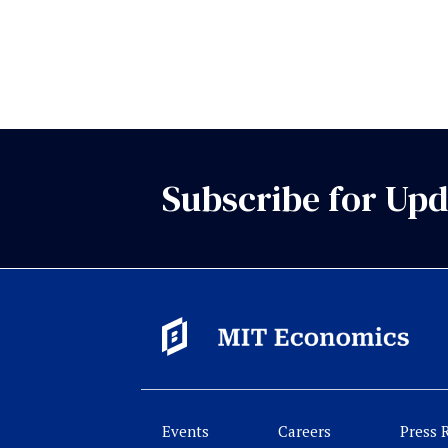
Subscribe for Upd
Events
Careers
Press 