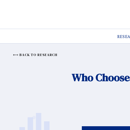
RESE
BACK TO RESEARCH
Who Chooses