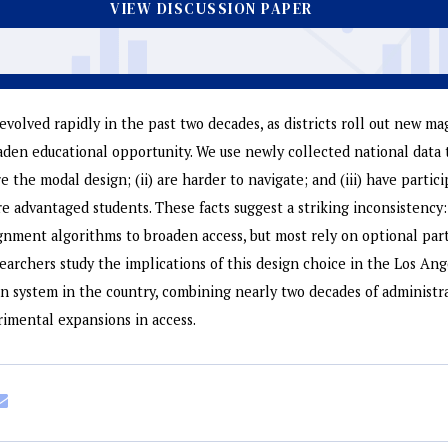
VIEW DISCUSSION PAPER
evolved rapidly in the past two decades, as districts roll out new m
en educational opportunity. We use newly collected national data 
re the modal design; (ii) are harder to navigate; and (iii) have partici
advantaged students. These facts suggest a striking inconsistency: 
gnment algorithms to broaden access, but most rely on optional par
searchers study the implications of this design choice in the Los An
-in system in the country, combining nearly two decades of administr
rimental expansions in access.