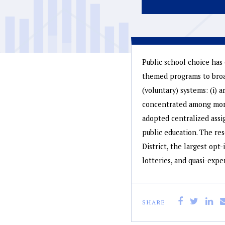
Public school choice has 
themed programs to broad
(voluntary) systems: (i) a
concentrated among more 
adopted centralized assi
public education. The re
District, the largest opt
lotteries, and quasi-expe
SHARE