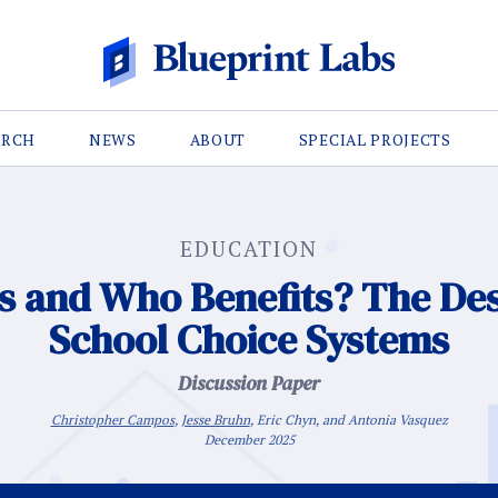
ARCH
NEWS
ABOUT
SPECIAL PROJECTS
EDUCATION
 and Who Benefits? The Desi
School Choice Systems
Discussion Paper
Christopher Campos
,
Jesse Bruhn
, Eric Chyn, and Antonia Vasquez
December 2025