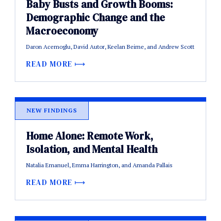
Baby Busts and Growth Booms:
Demographic Change and the
Macroeconomy
Daron Acemoglu, David Autor, Keelan Beirne, and Andrew Scott
READ MORE
NEW FINDINGS
Home Alone: Remote Work,
Isolation, and Mental Health
Natalia Emanuel, Emma Harrington, and Amanda Pallais
READ MORE