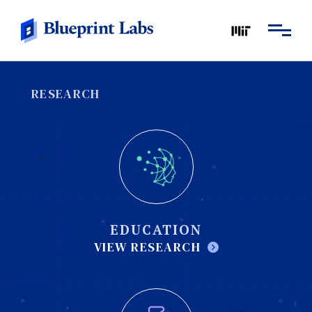
RESEARCH
EDUCATION
VIEW RESEARCH