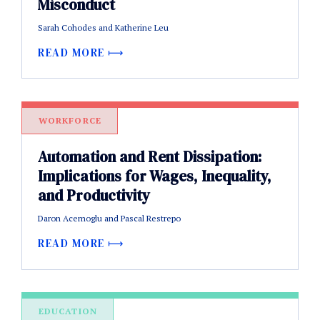
Misconduct
Sarah Cohodes and Katherine Leu
READ MORE
WORKFORCE
Automation and Rent Dissipation:
Implications for Wages, Inequality,
and Productivity
Daron Acemoglu and Pascal Restrepo
READ MORE
EDUCATION