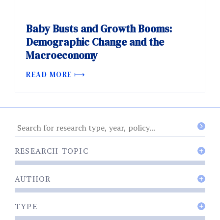
Baby Busts and Growth Booms:
Demographic Change and the
Macroeconomy
READ MORE
RESEARCH TOPIC
AUTHOR
TYPE