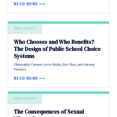
READ MORE
EDUCATION
Who Chooses and Who Benefits?
The Design of Public School Choice
Systems
Christopher Campos, Jesse Bruhn, Eric Chyn, and Antonia
Vasquez
READ MORE
EDUCATION
The Consequences of Sexual