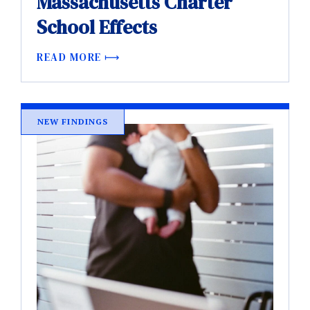
Massachusetts Charter
School Effects
READ MORE
NEW FINDINGS