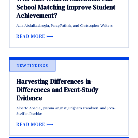
School Matching Improve Student
Achievement?
Atila Abdulkadiroglu, Parag Pathak, and Christopher Walters
READ MORE
NEW FINDINGS
Harvesting Differences-in-
Differences and Event-Study
Evidence
Alberto Abadie, Joshua Angrist, Brigham Frandsen, and Jörn-
Steffen Pischke
READ MORE