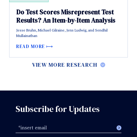
Do Test Scores Misrepresent Test
Results? An Item-by-Item Analysis
Jesse Bruhn, Michael Gilraine, Jens Ludwig, and Sendhil
Mullainathan
READ MORE
VIEW MORE RESEARCH
Subscribe for Updates