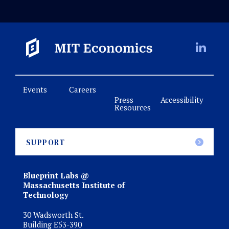
Events
Careers
Press
Accessibility
Resources
SUPPORT
Blueprint Labs @
Massachusetts Institute of
Technology
30 Wadsworth St.
Building E53-390