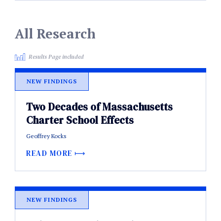
All Research
Results Page included
NEW FINDINGS
Two Decades of Massachusetts
Charter School Effects
Geoffrey Kocks
READ MORE
NEW FINDINGS