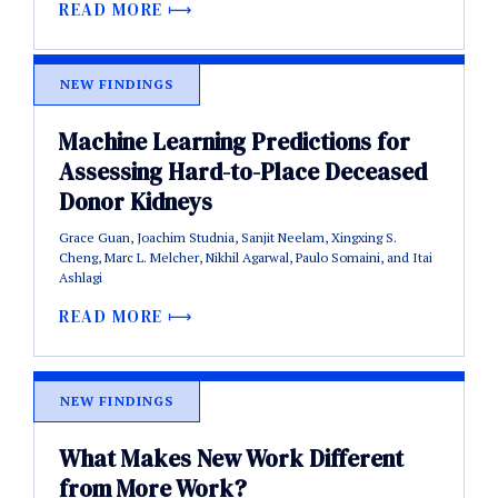
READ MORE
NEW FINDINGS
Machine Learning Predictions for
Assessing Hard-to-Place Deceased
Donor Kidneys
Grace Guan, Joachim Studnia, Sanjit Neelam, Xingxing S.
Cheng, Marc L. Melcher, Nikhil Agarwal, Paulo Somaini, and Itai
Ashlagi
READ MORE
NEW FINDINGS
What Makes New Work Different
from More Work?