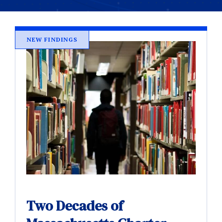
NEW FINDINGS
Two Decades of