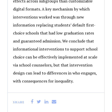
effects across subgroups than customizable
digital formats. A key mechanism by which
interventions worked was through new
information replacing students’ default first-
choice schools that had low graduation rates
and guaranteed admission. We conclude that
informational interventions to support school
choice can be effectively implemented at scale
via school counselors, but that intervention
design can lead to differences in who engages,
with consequences for inequality.
SHARE