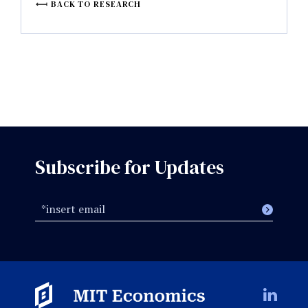
BACK TO RESEARCH
Subscribe for Updates