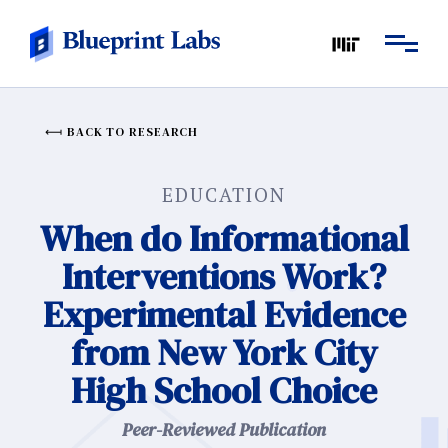
BACK TO RESEARCH
EDUCATION
When do Informational
Interventions Work?
Experimental Evidence
from New York City
High School Choice
Peer-Reviewed Publication