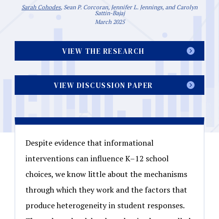
Sarah Cohodes
, Sean P. Corcoran, Jennifer L. Jennings, and Carolyn
Sattin-Bajaj
March 2025
VIEW THE RESEARCH
VIEW DISCUSSION PAPER
Despite evidence that informational
interventions can influence K–12 school
choices, we know little about the mechanisms
through which they work and the factors that
produce heterogeneity in student responses.