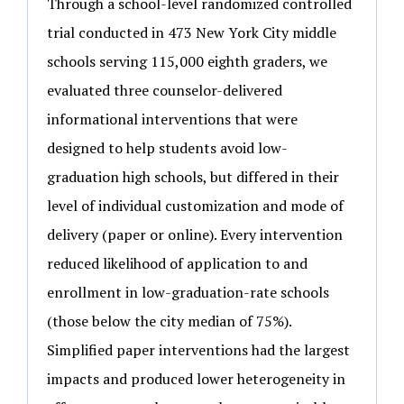
Through a school-level randomized controlled
trial conducted in 473 New York City middle
schools serving 115,000 eighth graders, we
evaluated three counselor-delivered
informational interventions that were
designed to help students avoid low-
graduation high schools, but differed in their
level of individual customization and mode of
delivery (paper or online). Every intervention
reduced likelihood of application to and
enrollment in low-graduation-rate schools
(those below the city median of 75%).
Simplified paper interventions had the largest
impacts and produced lower heterogeneity in