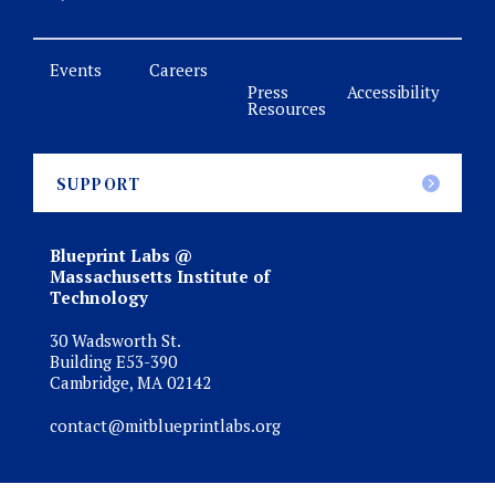
Events
Careers
Press
Accessibility
Resources
SUPPORT
Blueprint Labs @
Massachusetts Institute of
Technology
30 Wadsworth St.
Building E53-390
Cambridge, MA 02142
contact@mitblueprintlabs.org