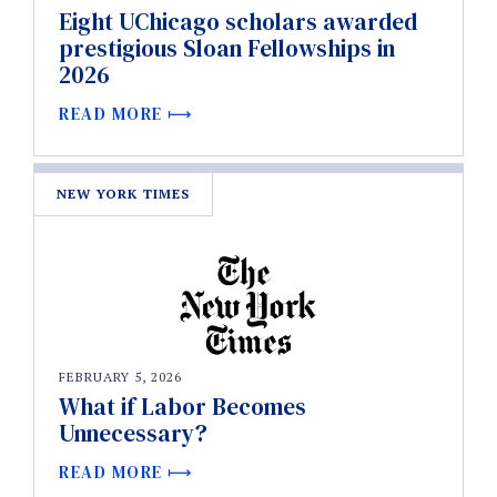
Eight UChicago scholars awarded
prestigious Sloan Fellowships in
2026
READ MORE
NEW YORK TIMES
FEBRUARY 5, 2026
What if Labor Becomes
Unnecessary?
READ MORE