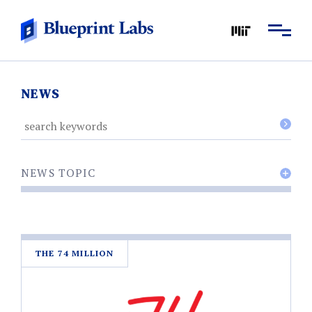
NEWS
NEWS TOPIC
THE 74 MILLION