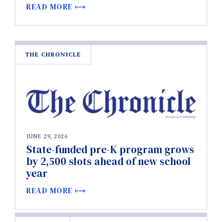
READ MORE
THE CHRONICLE
JUNE 29, 2026
State-funded pre-K program grows
by 2,500 slots ahead of new school
year
READ MORE