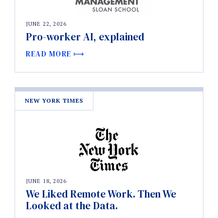
JUNE 22, 2026
Pro-worker AI, explained
READ MORE
NEW YORK TIMES
JUNE 18, 2026
We Liked Remote Work. Then We
Looked at the Data.