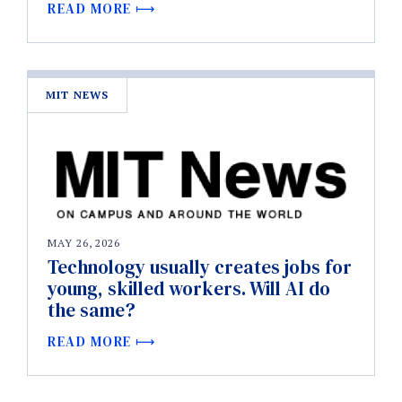
READ MORE
MIT NEWS
MAY 26, 2026
Technology usually creates jobs for
young, skilled workers. Will AI do
the same?
READ MORE