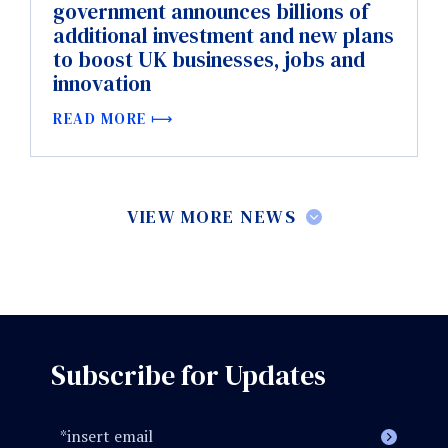
government announces billions of
additional investment and new plans
to boost UK businesses, jobs and
innovation
READ MORE
VIEW MORE NEWS
Subscribe for Updates