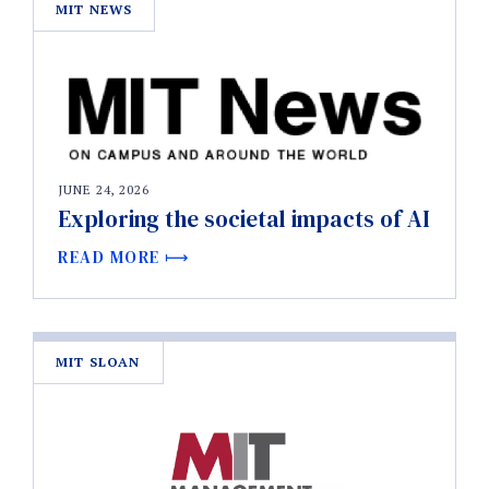
MIT NEWS
JUNE 24, 2026
Exploring the societal impacts of AI
READ MORE
MIT SLOAN