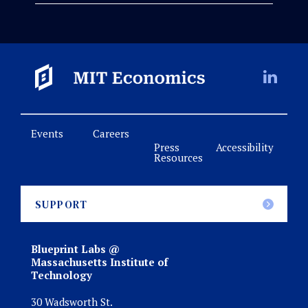
Events
Careers
Press
Accessibility
Resources
SUPPORT
Blueprint Labs @
Massachusetts Institute of
Technology
30 Wadsworth St.