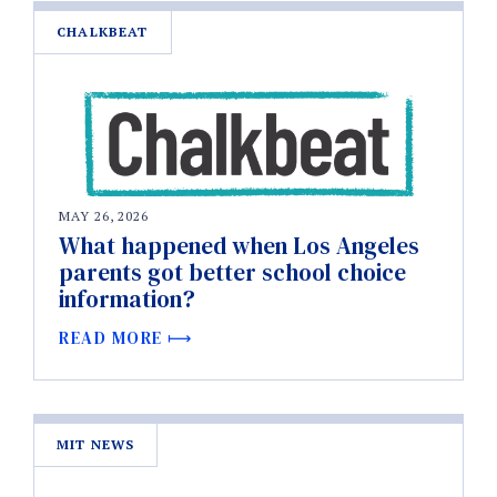
CHALKBEAT
MAY 26, 2026
What happened when Los Angeles
parents got better school choice
information?
READ MORE
MIT NEWS