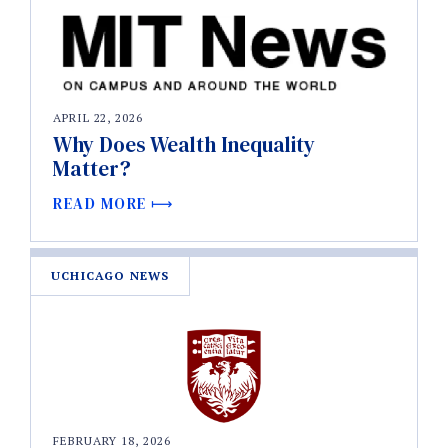
APRIL 22, 2026
Why Does Wealth Inequality
Matter?
READ MORE
UCHICAGO NEWS
FEBRUARY 18, 2026