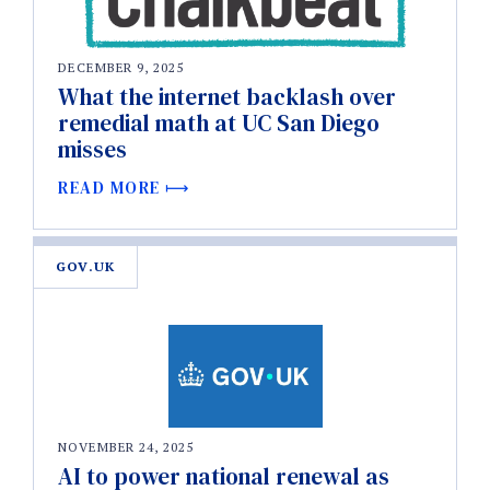
DECEMBER 9, 2025
What the internet backlash over
remedial math at UC San Diego
misses
READ MORE
GOV.UK
NOVEMBER 24, 2025
AI to power national renewal as