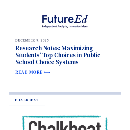
DECEMBER 9, 2025
Research Notes: Maximizing
Students’ Top Choices in Public
School Choice Systems
READ MORE
CHALKBEAT