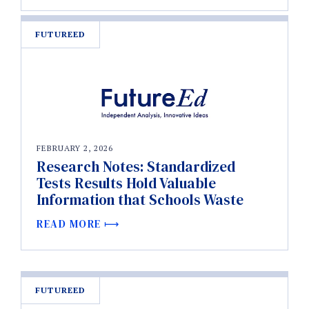
FUTUREED
FEBRUARY 2, 2026
Research Notes: Standardized
Tests Results Hold Valuable
Information that Schools Waste
READ MORE
FUTUREED