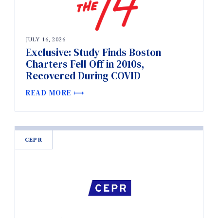
JULY 16, 2026
Exclusive: Study Finds Boston
Charters Fell Off in 2010s,
Recovered During COVID
READ MORE
CEPR