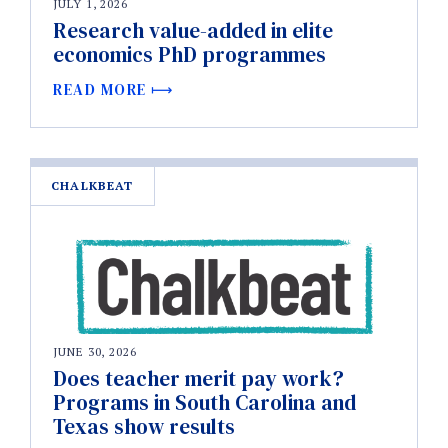
JULY 1, 2026
Research value-added in elite
economics PhD programmes
READ MORE
CHALKBEAT
JUNE 30, 2026
Does teacher merit pay work?
Programs in South Carolina and
Texas show results