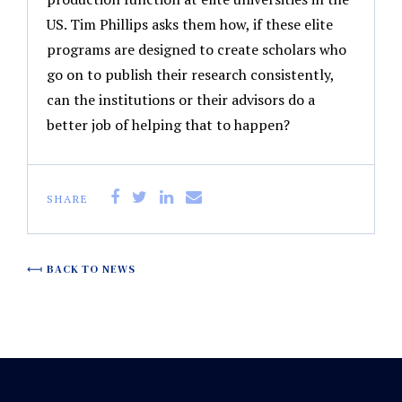
US. Tim Phillips asks them how, if these elite
programs are designed to create scholars who
go on to publish their research consistently,
can the institutions or their advisors do a
better job of helping that to happen?
SHARE
BACK TO NEWS