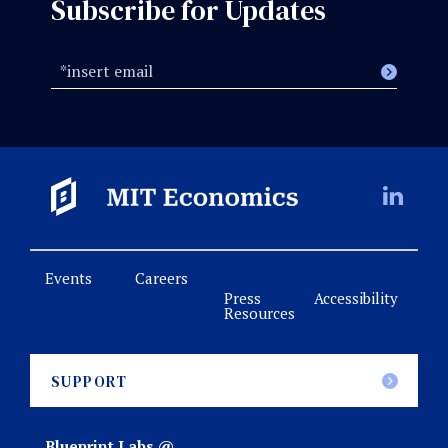
Subscribe for Updates
Events
Careers
Press
Accessibility
Resources
SUPPORT
Blueprint Labs @