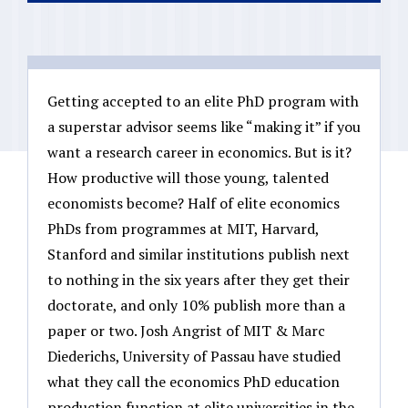
Getting accepted to an elite PhD program with
a superstar advisor seems like “making it” if you
want a research career in economics. But is it?
How productive will those young, talented
economists become? Half of elite economics
PhDs from programmes at MIT, Harvard,
Stanford and similar institutions publish next
to nothing in the six years after they get their
doctorate, and only 10% publish more than a
paper or two. Josh Angrist of MIT & Marc
Diederichs, University of Passau have studied
what they call the economics PhD education
production function at elite universities in the