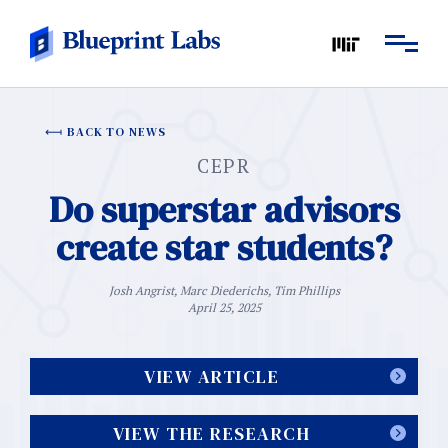
BACK TO NEWS
CEPR
Do superstar advisors
create star students?
Josh Angrist, Marc Diederichs, Tim Phillips
April 25, 2025
VIEW ARTICLE
VIEW THE RESEARCH