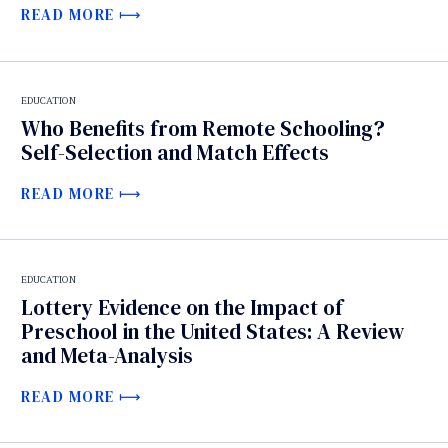
READ MORE
EDUCATION
Who Benefits from Remote Schooling?
Self-Selection and Match Effects
READ MORE
EDUCATION
Lottery Evidence on the Impact of
Preschool in the United States: A Review
and Meta-Analysis
READ MORE