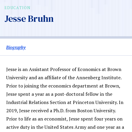
EDUCATION
Jesse Bruhn
Biography
Jesse is an Assistant Professor of Economics at Brown
University and an affiliate of the Annenberg Institute.
Prior to joining the economics department at Brown,
Jesse spent a year as a post-doctoral fellow in the
Industrial Relations Section at Princeton University. In
2019, Jesse received a Ph.D. from Boston University.
Prior to life as an economist, Jesse spent four years on
active duty in the United States Army and one year as a