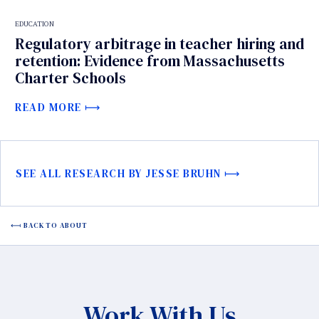
EDUCATION
Regulatory arbitrage in teacher hiring and
retention: Evidence from Massachusetts
Charter Schools
READ MORE
SEE ALL RESEARCH BY JESSE BRUHN
BACK TO ABOUT
Work With Us