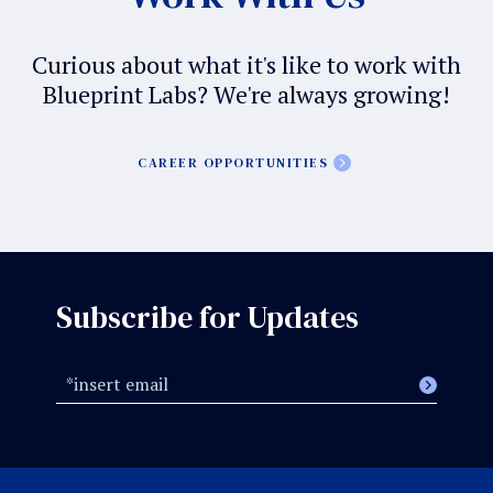
Curious about what it's like to work with
Blueprint Labs? We're always growing!
CAREER OPPORTUNITIES
Subscribe for Updates