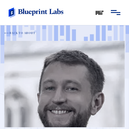
BACK TO ABOUT