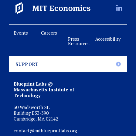
Events
Careers
Press
Accessibility
Resources
SUPPORT
Blueprint Labs @
Massachusetts Institute of
Technology
30 Wadsworth St.
Building E53-390
Cambridge, MA 02142
contact@mitblueprintlabs.org