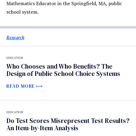
Mathematics Educator in the Springfield, MA, public
school system.
Research
EDUCATION
Who Chooses and Who Benefits? The
Design of Public School Choice Systems
READ MORE
EDUCATION
Do Test Scores Misrepresent Test Results?
An Item-by-Item Analysis