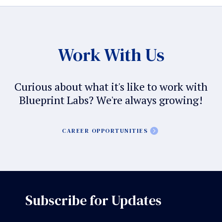
Work With Us
Curious about what it's like to work with
Blueprint Labs? We're always growing!
CAREER OPPORTUNITIES
Subscribe for Updates