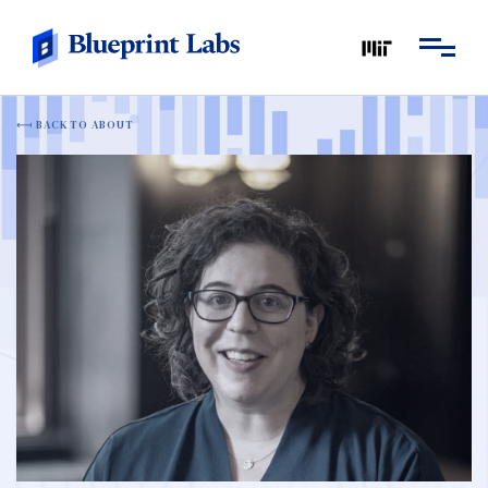
BACK TO ABOUT