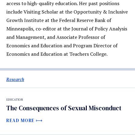
access to high-quality education. Her past positions
include Visiting Scholar at the Opportunity & Inclusive
Growth Institute at the Federal Reserve Bank of
Minneapolis, co-editor at the Journal of Policy Analysis
and Management, and Associate Professor of
Economics and Education and Program Director of
Economics and Education at Teachers College.
Research
EDUCATION
The Consequences of Sexual Misconduct
READ MORE