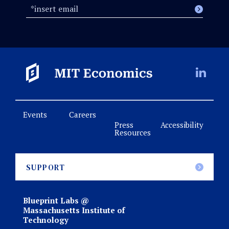
Events
Careers
Press
Accessibility
Resources
SUPPORT
Blueprint Labs @
Massachusetts Institute of
Technology