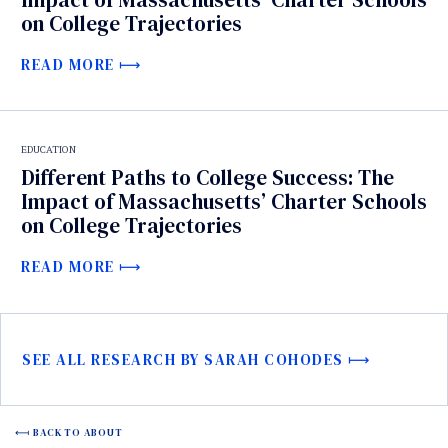
on College Trajectories
READ MORE
EDUCATION
Different Paths to College Success: The
Impact of Massachusetts’ Charter Schools
on College Trajectories
READ MORE
SEE ALL RESEARCH BY SARAH COHODES
BACK TO ABOUT