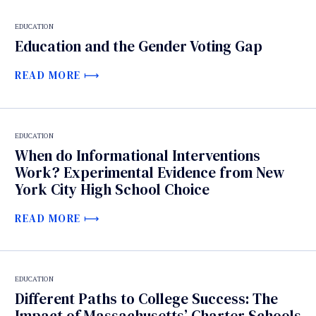
EDUCATION
Education and the Gender Voting Gap
READ MORE
EDUCATION
When do Informational Interventions
Work? Experimental Evidence from New
York City High School Choice
READ MORE
EDUCATION
Different Paths to College Success: The
Impact of Massachusetts’ Charter Schools