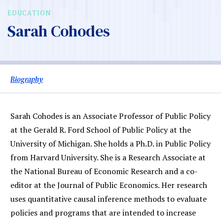
EDUCATION
Sarah Cohodes
Biography
Sarah Cohodes is an Associate Professor of Public Policy
at the Gerald R. Ford School of Public Policy at the
University of Michigan. She holds a Ph.D. in Public Policy
from Harvard University. She is a Research Associate at
the National Bureau of Economic Research and a co-
editor at the Journal of Public Economics. Her research
uses quantitative causal inference methods to evaluate
policies and programs that are intended to increase