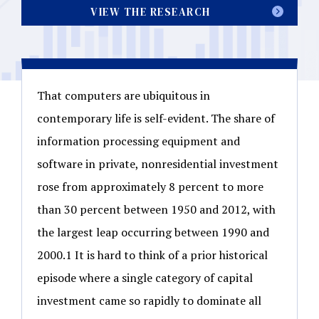
VIEW THE RESEARCH
That computers are ubiquitous in
contemporary life is self-evident. The share of
information processing equipment and
software in private, nonresidential investment
rose from approximately 8 percent to more
than 30 percent between 1950 and 2012, with
the largest leap occurring between 1990 and
2000.1 It is hard to think of a prior historical
episode where a single category of capital
investment came so rapidly to dominate all