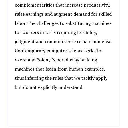
complementarities that increase productivity,
raise earnings and augment demand for skilled
labor. The challenges to substituting machines
for workers in tasks requiring flexibility,
judgment and common sense remain immense.
Contemporary computer science seeks to
overcome Polanyi’s paradox by building
machines that learn from human examples,
thus inferring the rules that we tacitly apply
but do not explicitly understand.