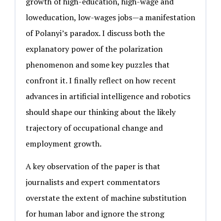
growth of high-education, high-wage and
loweducation, low-wages jobs—a manifestation
of Polanyi’s paradox. I discuss both the
explanatory power of the polarization
phenomenon and some key puzzles that
confront it. I finally reflect on how recent
advances in artificial intelligence and robotics
should shape our thinking about the likely
trajectory of occupational change and
employment growth.
A key observation of the paper is that
journalists and expert commentators
overstate the extent of machine substitution
for human labor and ignore the strong