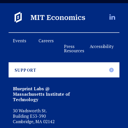
Events
Careers
Press
Accessibility
Resources
SUPPORT
Blueprint Labs @
Massachusetts Institute of
Technology
30 Wadsworth St.
Building E53-390
Cambridge, MA 02142