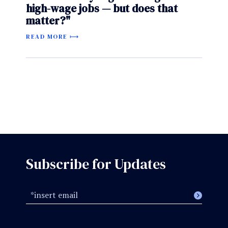
high-wage jobs — but does that
matter?"
READ MORE
Subscribe for Updates