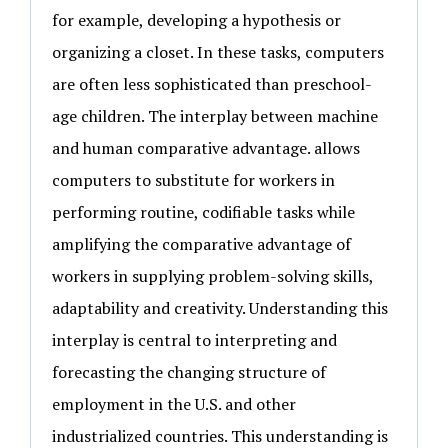
for example, developing a hypothesis or
organizing a closet. In these tasks, computers
are often less sophisticated than preschool-
age children. The interplay between machine
and human comparative advantage. allows
computers to substitute for workers in
performing routine, codifiable tasks while
amplifying the comparative advantage of
workers in supplying problem-solving skills,
adaptability and creativity. Understanding this
interplay is central to interpreting and
forecasting the changing structure of
employment in the U.S. and other
industrialized countries. This understanding is