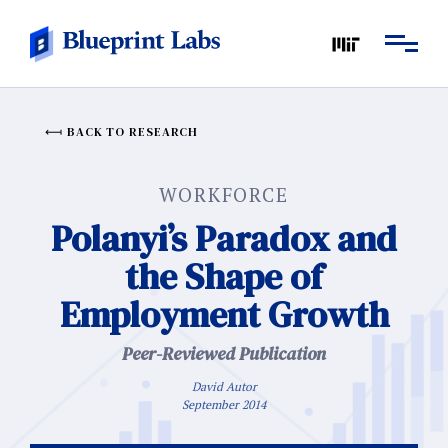
BACK TO RESEARCH
WORKFORCE
Polanyi’s Paradox and
the Shape of
Employment Growth
Peer-Reviewed Publication
David Autor
September 2014