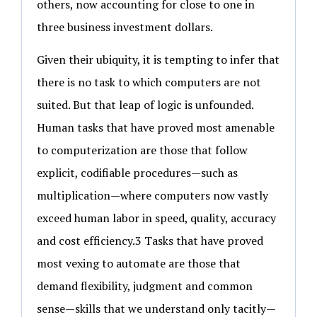
others, now accounting for close to one in
three business investment dollars.
Given their ubiquity, it is tempting to infer that
there is no task to which computers are not
suited. But that leap of logic is unfounded.
Human tasks that have proved most amenable
to computerization are those that follow
explicit, codifiable procedures—such as
multiplication—where computers now vastly
exceed human labor in speed, quality, accuracy
and cost efficiency.3 Tasks that have proved
most vexing to automate are those that
demand flexibility, judgment and common
sense—skills that we understand only tacitly—