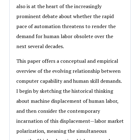
also is at the heart of the increasingly
prominent debate about whether the rapid
pace of automation threatens to render the
demand for human labor obsolete over the
next several decades.
This paper offers a conceptual and empirical
overview of the evolving relationship between
computer capability and human skill demands.
I begin by sketching the historical thinking
about machine displacement of human labor,
and then consider the contemporary
incarnation of this displacement—labor market
polarization, meaning the simultaneous