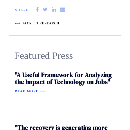
SHARE
BACK TO RESEARCH
Featured Press
"A Useful Framework for Analyzing
the Impact of Technology on Jobs"
READ MORE
"The recovery is generating more