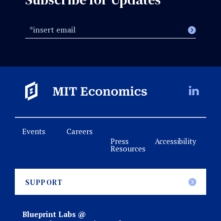
Events
Careers
Press
Accessibility
Resources
SUPPORT
Blueprint Labs @