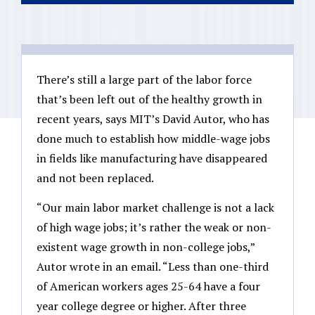
There’s still a large part of the labor force
that’s been left out of the healthy growth in
recent years, says MIT’s David Autor, who has
done much to establish how middle-wage jobs
in fields like manufacturing have disappeared
and not been replaced.
“Our main labor market challenge is not a lack
of high wage jobs; it’s rather the weak or non-
existent wage growth in non-college jobs,”
Autor wrote in an email. “Less than one-third
of American workers ages 25-64 have a four
year college degree or higher. After three