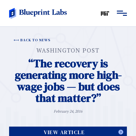
BACK TO NEWS
WASHINGTON POST
“The recovery is
generating more high-
wage jobs — but does
that matter?”
February 24, 2016
VIEW ARTICLE