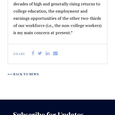
decades of high and generally rising returns to
college education, the employment and
earnings opportunities of the other two-thirds
of our workforce (i.e., the non-college workers)
is my main concern at present.”
SHARE
BACK TO NEWS
Subscribe for Updates