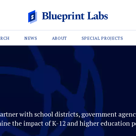
ARCH
NEWS
ABOUT
SPECIAL PROJECTS
artner with school districts, government agenci
ine the impact of K-12 and higher education po