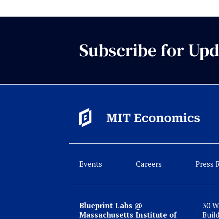
Subscribe for Upd
Events
Careers
Press 
Blueprint Labs @
30 W
Massachusetts Institute of
Buil