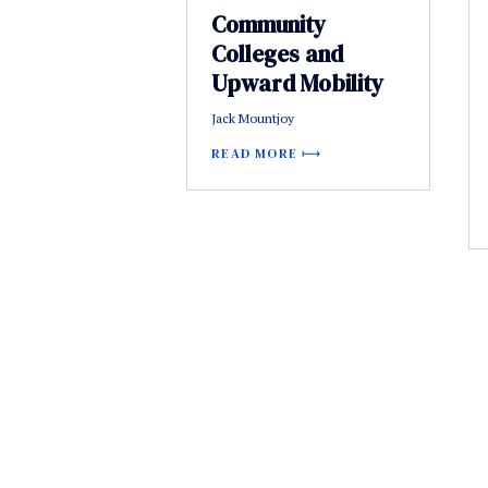
Community
Colleges and
Upward Mobility
Jack Mountjoy
READ MORE