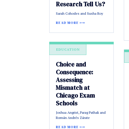
Research Tell Us?
Sarah Cohodes and Susha Roy
READ MORE
EDUCATION
Choice and
Consequence:
Assessing
Mismatch at
Chicago Exam
Schools
Joshua Angrist, Parag Pathak and
Román Andrés Zárate
READ MORE