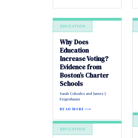
EDUCATION
Why Does
Education
Increase Voting?
Evidence from
Boston’s Charter
Schools
Sarah Cohodes and James J.
Feigenbaum
READ MORE
EDUCATION