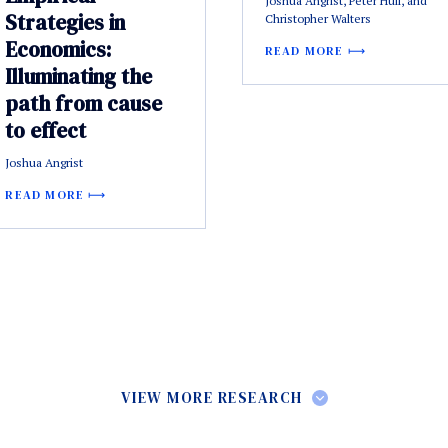
Joshua Angrist, Peter Hull, and
Strategies in
Christopher Walters
Economics:
READ MORE
Illuminating the
path from cause
to effect
Joshua Angrist
READ MORE
VIEW MORE RESEARCH