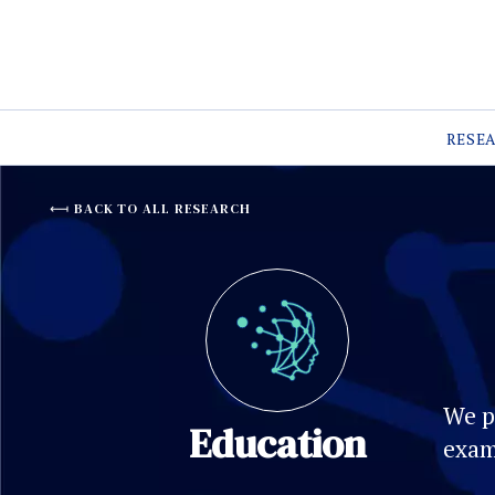
RESE
BACK TO ALL RESEARCH
We p
Education
exam