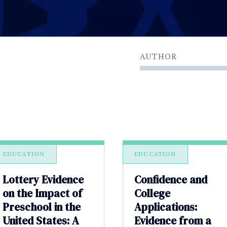
AUTHOR
EDUCATION
EDUCATION
Lottery Evidence
Confidence and
on the Impact of
College
Preschool in the
Applications:
United States: A
Evidence from a