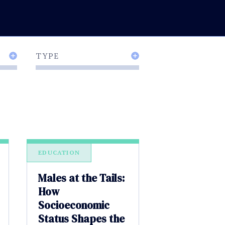
TYPE
EDUCATION
Males at the Tails:
How
Socioeconomic
Status Shapes the