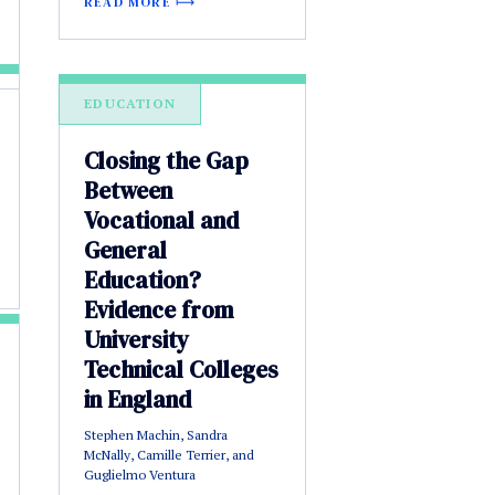
READ MORE
EDUCATION
Closing the Gap
Between
Vocational and
General
Education?
Evidence from
University
Technical Colleges
in England
Stephen Machin, Sandra
McNally, Camille Terrier, and
Guglielmo Ventura