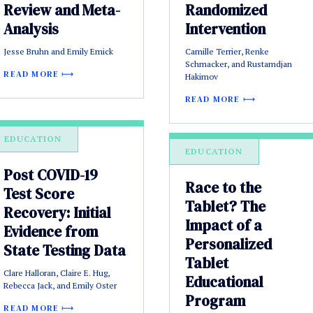
Review and Meta-
Randomized
Analysis
Intervention
Jesse Bruhn and Emily Emick
Camille Terrier, Renke
Schmacker, and Rustamdjan
READ MORE
Hakimov
READ MORE
EDUCATION
EDUCATION
Post COVID-19
Race to the
Test Score
Tablet? The
Recovery: Initial
Impact of a
Evidence from
Personalized
State Testing Data
Tablet
Clare Halloran, Claire E. Hug,
Educational
Rebecca Jack, and Emily Oster
Program
READ MORE