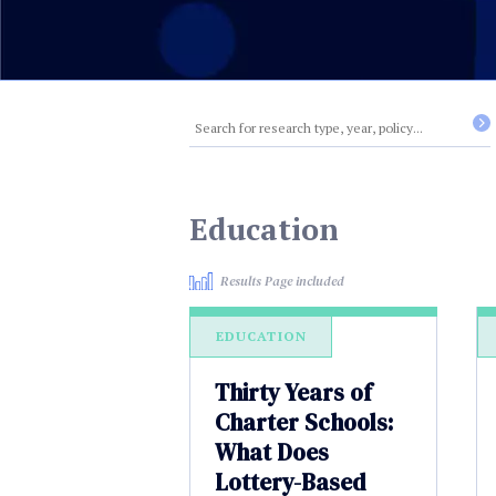
Education
Results Page included
EDUCATION
Thirty Years of
Charter Schools:
What Does
Lottery-Based