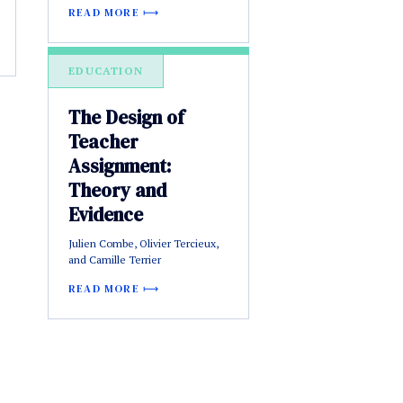
READ MORE
EDUCATION
The Design of
Teacher
Assignment:
Theory and
Evidence
Julien Combe, Olivier Tercieux,
and Camille Terrier
READ MORE