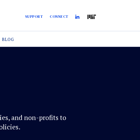
SUPPORT
CONNECT
BLOG
es, and non-profits to
licies.