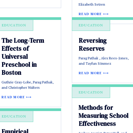
Elizabeth Setren
READ MORE
EDUCATION
EDUCATION
The Long-Term
Reversing
Effects of
Reserves
Universal
Parag Pathak , Alex Rees-Jones,
Preschool in
and Tayfun Sönmez
Boston
READ MORE
Guthrie Gray-Lobe, Parag Pathak,
and Christopher Walters
EDUCATION
READ MORE
Methods for
Measuring School
EDUCATION
Effectiveness
Empirical