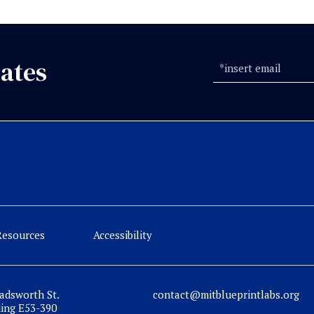
ates
Resources
Accessibility
adsworth St.
contact@mitblueprintlabs.org
ding E53-390