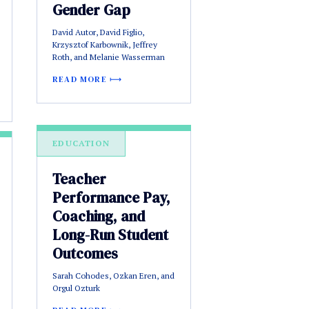
Gender Gap
David Autor, David Figlio,
Krzysztof Karbownik, Jeffrey
Roth, and Melanie Wasserman
READ MORE
EDUCATION
Teacher
Performance Pay,
Coaching, and
Long-Run Student
Outcomes
Sarah Cohodes, Ozkan Eren, and
Orgul Ozturk