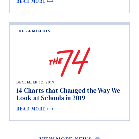
READ MORE
THE 74 MILLION
DECEMBER 12, 2019
14 Charts that Changed the Way We
Look at Schools in 2019
READ MORE