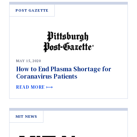
POST GAZETTE
MAY 15, 2020
How to End Plasma Shortage for
Coranavirus Patients
READ MORE
MIT NEWS