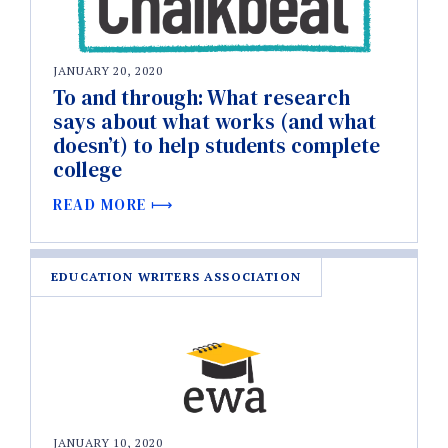
JANUARY 20, 2020
To and through: What research
says about what works (and what
doesn’t) to help students complete
college
READ MORE
EDUCATION WRITERS ASSOCIATION
JANUARY 10, 2020