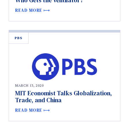
Who Gets the Ventilator?
READ MORE
PBS
MARCH 13, 2020
MIT Economist Talks Globalization,
Trade, and China
READ MORE