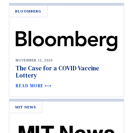
BLOOMBERG
NOVEMBER 12, 2020
The Case for a COVID Vaccine
Lottery
READ MORE
MIT NEWS