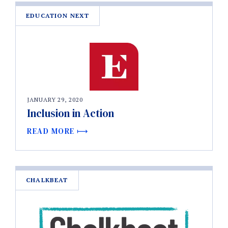
EDUCATION NEXT
JANUARY 29, 2020
Inclusion in Action
READ MORE
CHALKBEAT