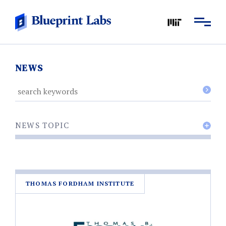
NEWS
NEWS TOPIC
THOMAS FORDHAM INSTITUTE