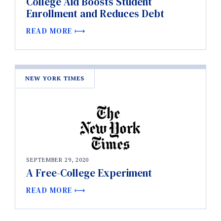
College Aid Boosts Student
Enrollment and Reduces Debt
READ MORE
NEW YORK TIMES
SEPTEMBER 29, 2020
A Free-College Experiment
READ MORE