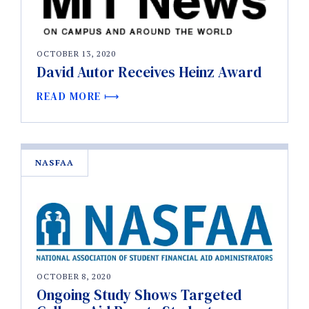
OCTOBER 13, 2020
David Autor Receives Heinz Award
READ MORE
NASFAA
OCTOBER 8, 2020
Ongoing Study Shows Targeted