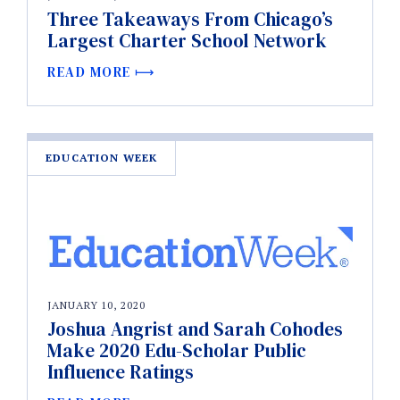
Three Takeaways From Chicago’s
Largest Charter School Network
READ MORE
EDUCATION WEEK
JANUARY 10, 2020
Joshua Angrist and Sarah Cohodes
Make 2020 Edu-Scholar Public
Influence Ratings