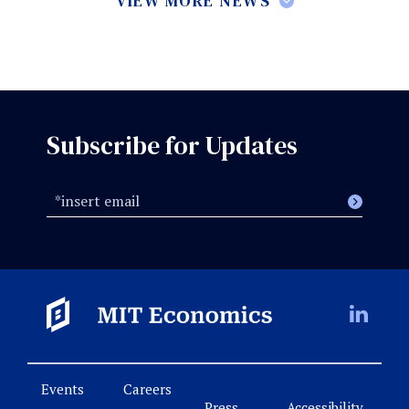
VIEW MORE NEWS
Subscribe for Updates
Events
Careers
Press
Accessibility