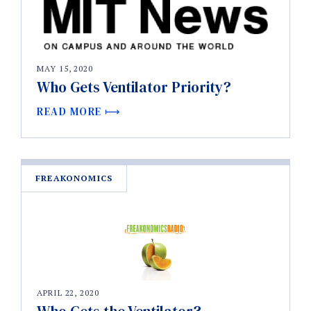
MAY 15, 2020
Who Gets Ventilator Priority?
READ MORE
FREAKONOMICS
APRIL 22, 2020