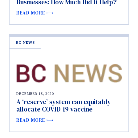
Businesses: How Much Did It Help?
READ MORE
BC NEWS
DECEMBER 18, 2020
A ‘reserve’ system can equitably
allocate COVID-19 vaccine
READ MORE