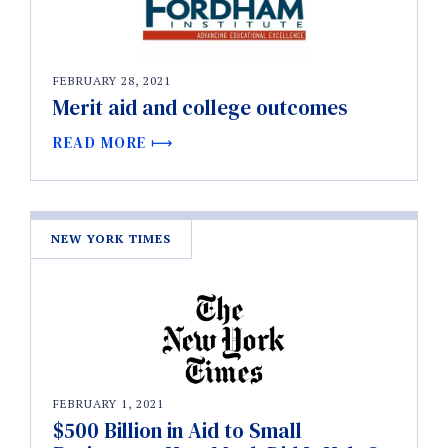
FEBRUARY 28, 2021
Merit aid and college outcomes
READ MORE
NEW YORK TIMES
FEBRUARY 1, 2021
$500 Billion in Aid to Small