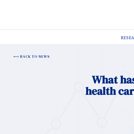
RESE
BACK TO NEWS
What has
health ca