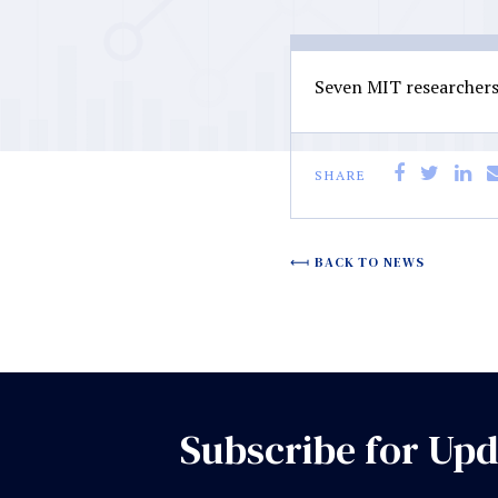
Seven MIT researchers 
SHARE
BACK TO NEWS
Subscribe for Upd