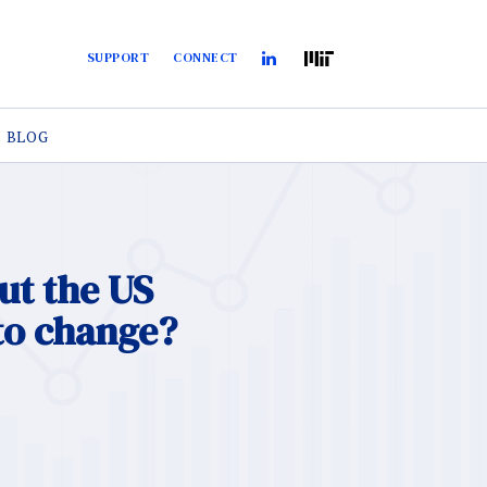
SUPPORT
CONNECT
BLOG
ut the US
to change?