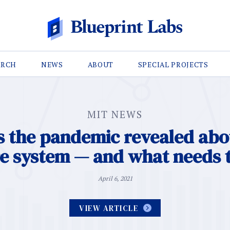
ARCH
NEWS
ABOUT
SPECIAL PROJECTS
MIT NEWS
 the pandemic revealed abo
re system — and what needs 
April 6, 2021
VIEW ARTICLE