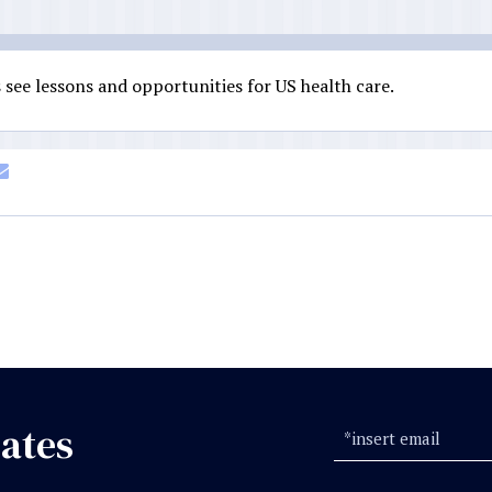
see lessons and opportunities for US health care.
ates