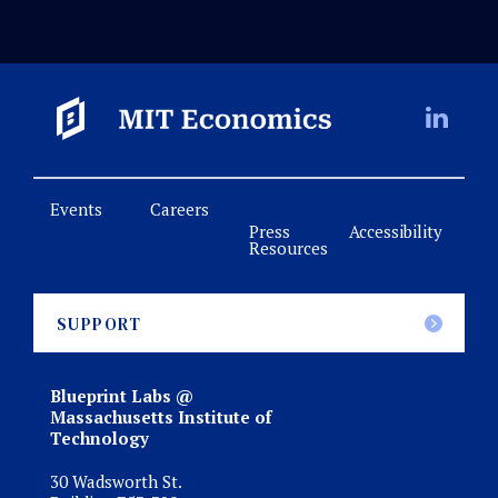
Events
Careers
Press
Accessibility
Resources
SUPPORT
Blueprint Labs @
Massachusetts Institute of
Technology
30 Wadsworth St.