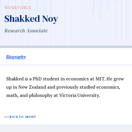
WORKFORCE
Shakked Noy
Research Associate
Biography
Shakked is a PhD student in economics at MIT. He grew
up in New Zealand and previously studied economics,
math, and philosophy at Victoria University.
BACK TO ABOUT