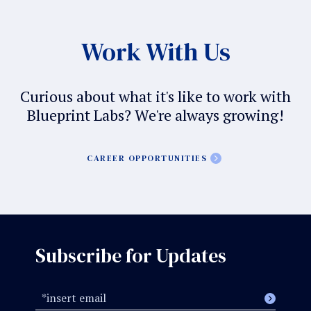
Work With Us
Curious about what it's like to work with
Blueprint Labs? We're always growing!
CAREER OPPORTUNITIES
Subscribe for Updates