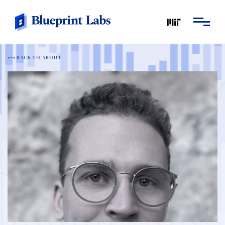
BACK TO ABOUT