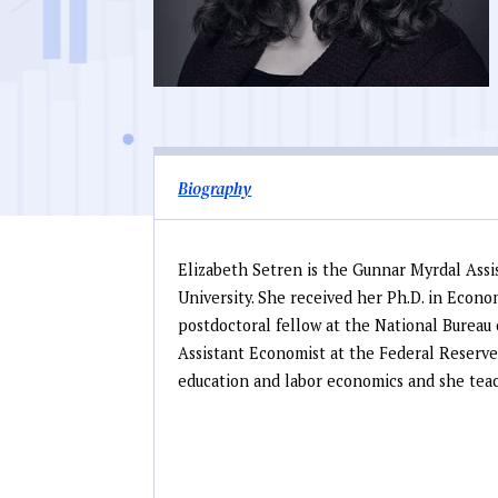
Biography
Elizabeth Setren is the Gunnar Myrdal Assi
University. She received her Ph.D. in Econo
postdoctoral fellow at the National Burea
Assistant Economist at the Federal Reserve
education and labor economics and she teac