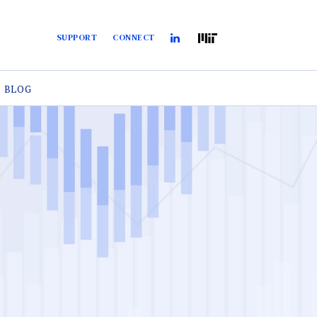
SUPPORT
CONNECT
BLOG