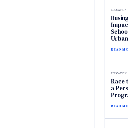
EDUCATION
Busin
Impac
Schoo
Urban
READ M
EDUCATION
Race t
a Pers
Prog
READ M