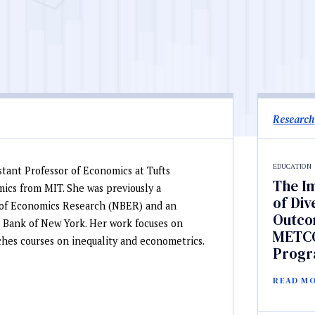
Research
EDUCATION
stant Professor of Economics at Tufts
The I
mics from MIT. She was previously a
of Div
u of Economics Research (NBER) and an
Outcom
 Bank of New York. Her work focuses on
METCO
hes courses on inequality and econometrics.
Prog
READ M