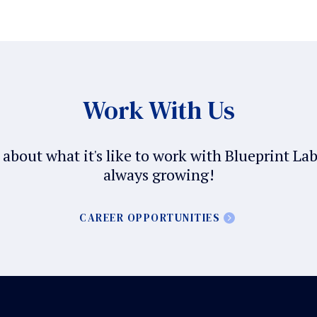
Work With Us
about what it's like to work with Blueprint La
always growing!
CAREER OPPORTUNITIES