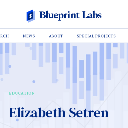
ARCH
NEWS
ABOUT
SPECIAL PROJECTS
EDUCATION
Elizabeth Setren