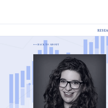
RESE
BACK TO ABOUT