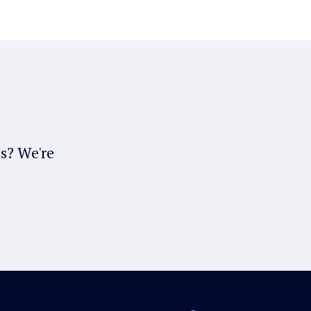
bs? We're