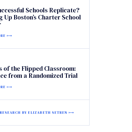
uccessful Schools Replicate?
g Up Boston’s Charter School
r
ORE
s of the Flipped Classroom:
nce from a Randomized Trial
ORE
 RESEARCH BY ELIZABETH SETREN