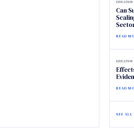
EDUCATION
Can S
Scalin
Secto
READ M
EDUCATION
Effect
Evide
READ M
SEE ALL