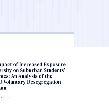
mpact of Increased Exposure
ersity on Suburban Students’
es: An Analysis of the
 Voluntary Desegregation
ram
ORE