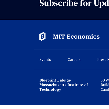
Subscribe for Upd
Events
Careers
Press 
Blueprint Labs @
30 W
Massachusetts Institute of
Buil
Technology
Camb