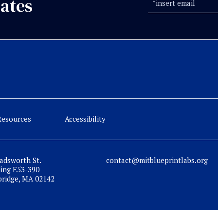
ates
Resources
Accessibility
adsworth St.
contact@mitblueprintlabs.org
ding E53-390
ridge, MA 02142