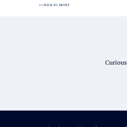
BACK TO ABOUT
Curious 