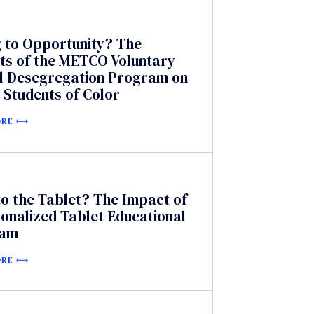
g to Opportunity? The
ts of the METCO Voluntary
l Desegregation Program on
 Students of Color
ORE
o the Tablet? The Impact of
onalized Tablet Educational
ram
ORE