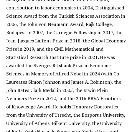
contribution to labor economics in 2004, Distinguished
Science Award from the Turkish Sciences Association in
2006, the John von Neumann Award, Rajk College,
Budapest in 2007, the Carnegie Fellowship in 2017, the
Jean-Jacques Laffont Prize in 2018, the Global Economy
Prize in 2019, and the CME Mathematical and
Statistical Research Institute prize in 2021. He was
awarded the Sveriges Riksbank Prize in Economic
Sciences in Memory of Alfred Nobel in 2024 (with Co-
Laureates Simon Johnson and James A. Robinson), the
John Bates Clark Medal in 2005, the Erwin Plein
Nemmers Prize in 2012, and the 2016 BBVA Frontiers
of Knowledge Award. He holds Honorary Doctorates
from the University of Utrecht, the Bosporus University,
University of Athens, Bilkent University, the University
of Bath, Ecole Normale Superieure, Saclay Paris, and