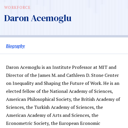
WORKFORCE
Daron Acemoglu
Biography
Daron Acemoglu is an Institute Professor at MIT and
Director of the James M. and Cathleen D. Stone Center
on Inequality and Shaping the Future of Work. He is an
elected fellow of the National Academy of Sciences,
American Philosophical Society, the British Academy of
Sciences, the Turkish Academy of Sciences, the
American Academy of Arts and Sciences, the
Econometric Society, the European Economic