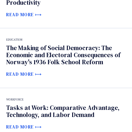
Productivity
READ MORE
EDUCATION
The Making of Social Democracy: The
Economic and Electoral Consequences of
Norway's 1936 Folk School Reform
READ MORE
WORKFORCE
Tasks at Work: Comparative Advantage,
Technology, and Labor Demand
READ MORE