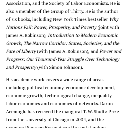
Association, and the Society of Labor Economists. He is
also a member of the Group of Thirty. He is the author
of six books, including New York Times bestseller
Why
Nations Fail: Power, Prosperity, and Poverty
(joint with
James A. Robinson),
Introduction to Modern Economic
Growth
,
The Narrow Corridor: States, Societies, and the
Fate of Liberty
(with James A. Robinson), and
Power and
Progress: Our Thousand-Year Struggle Over Technology
and Prosperity
(with Simon Johnson).
His academic work covers a wide range of areas,
including political economy, economic development,
economic growth, technological change, inequality,
labor economics and economics of networks. Daron
Acemoglu has received the inaugural T. W. Shultz Prize
from the University of Chicago in 2004, and the
inaugural Sherwin Rosen Award for outstanding