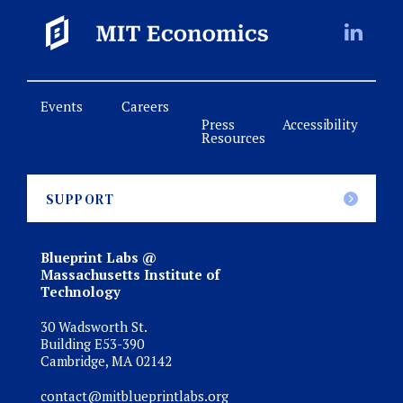
Events
Careers
Press
Accessibility
Resources
SUPPORT
Blueprint Labs @
Massachusetts Institute of
Technology
30 Wadsworth St.
Building E53-390
Cambridge, MA 02142
contact@mitblueprintlabs.org