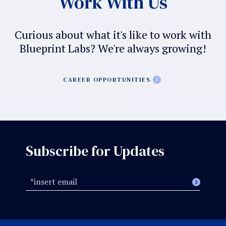
Work With Us
Curious about what it's like to work with
Blueprint Labs? We're always growing!
CAREER OPPORTUNITIES
Subscribe for Updates