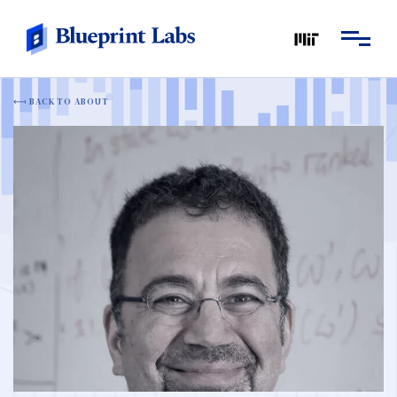
BACK TO ABOUT