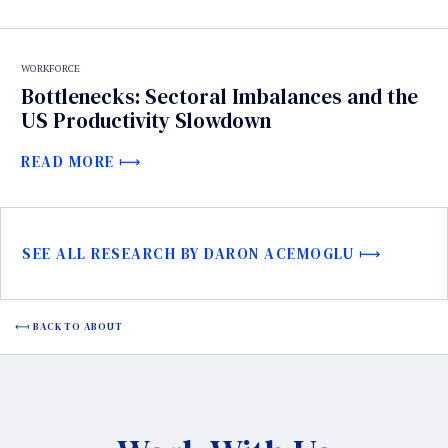
WORKFORCE
Bottlenecks: Sectoral Imbalances and the
US Productivity Slowdown
READ MORE
SEE ALL RESEARCH BY DARON ACEMOGLU
BACK TO ABOUT