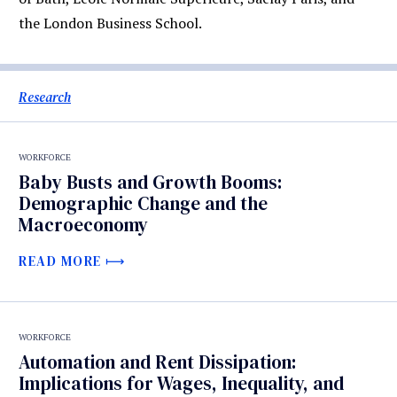
the London Business School.
Research
WORKFORCE
Baby Busts and Growth Booms:
Demographic Change and the
Macroeconomy
READ MORE
WORKFORCE
Automation and Rent Dissipation:
Implications for Wages, Inequality, and