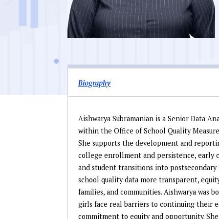
Biography
Aishwarya Subramanian is a Senior Data An
within the Office of School Quality Measur
She supports the development and reportin
college enrollment and persistence, early c
and student transitions into postsecondary
school quality data more transparent, equity
families, and communities. Aishwarya was b
girls face real barriers to continuing their
commitment to equity and opportunity. She