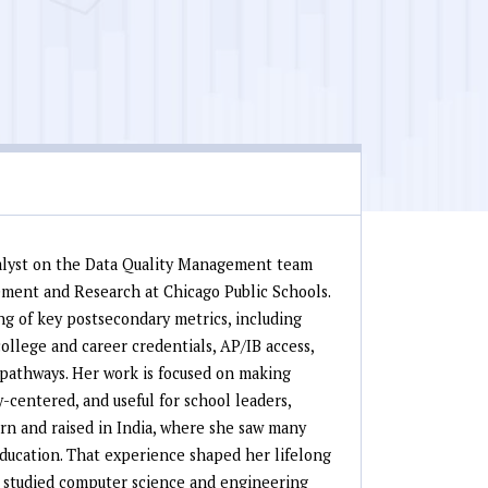
alyst on the Data Quality Management team
ement and Research at Chicago Public Schools.
g of key postsecondary metrics, including
ollege and career credentials, AP/IB access,
 pathways. Her work is focused on making
-centered, and useful for school leaders,
orn and raised in India, where she saw many
 education. That experience shaped her lifelong
 studied computer science and engineering