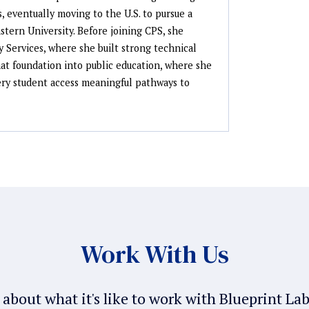
, eventually moving to the U.S. to pursue a
tern University. Before joining CPS, she
y Services, where she built strong technical
that foundation into public education, where she
very student access meaningful pathways to
Work With Us
about what it's like to work with Blueprint La