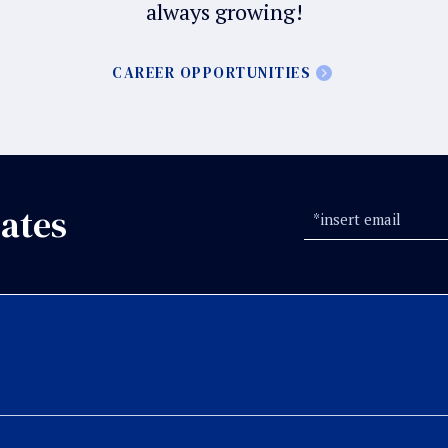
always growing!
CAREER OPPORTUNITIES
ates