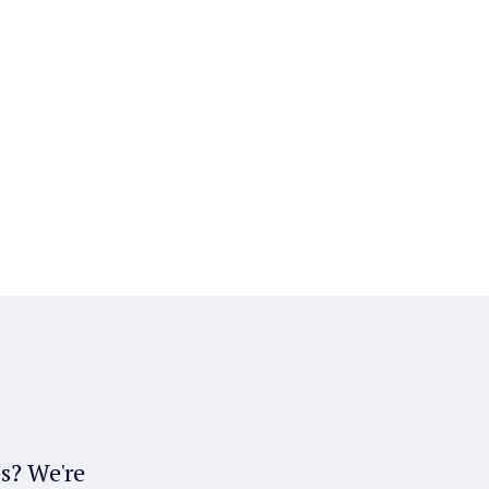
bs? We're