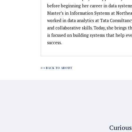
before beginning her career in data systems
Master’s in Information Systems at Northeas
worked in data analytics at Tata Consultanc
and collaborative skills. Today, she brings 
is focused on building systems that help e
success.
BACK TO ABOUT
Curious 