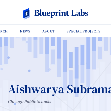
ARCH
NEWS
ABOUT
SPECIAL PROJECTS
Aishwarya Subram
Chicago Public Schools