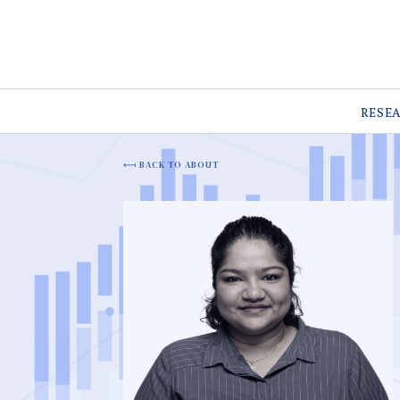
RESE
BACK TO ABOUT