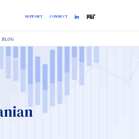
SUPPORT
CONNECT
BLOG
anian