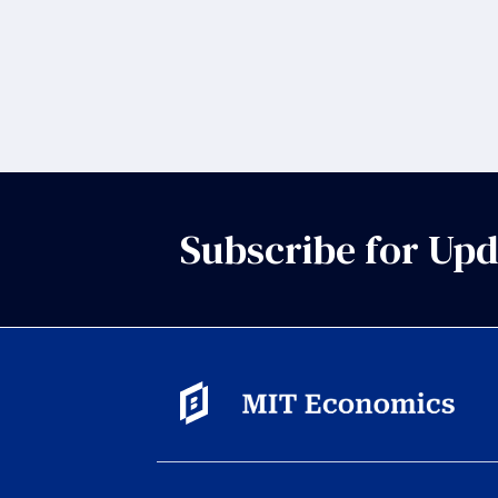
Subscribe for Upd