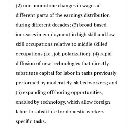
(2) non-monotone changes in wages at
different parts of the earnings distribution
during different decades; (3) broad-based
increases in employment in high skill and low
skill occupations relative to middle skilled
occupations (i.e., job polarization); (4) rapid
diffusion of new technologies that directly
substitute capital for labor in tasks previously
performed by moderately-skilled workers; and
(5) expanding offshoring opportunities,
enabled by technology, which allow foreign
labor to substitute for domestic workers
specific tasks.