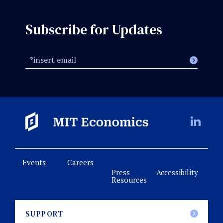
Subscribe for Updates
Events
Careers
Press
Accessibility
Resources
SUPPORT