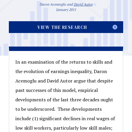
Daron Acemoglu and
David Autor
January 2011
VIEW THE RESEARCH
In an examination of the returns to skills and
the evolution of earnings inequality, Daron
Acemoglu and David Autor argue that despite
past successes of this model, empirical
developments of the last three decades ought
to be underscored. These developments
include (1) significant declines in real wages of
low skill workers, particularly low skill males;