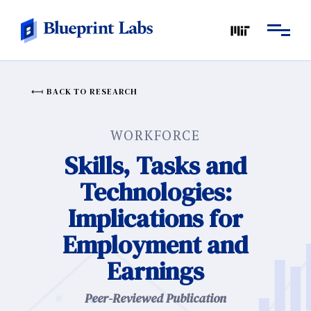
BACK TO RESEARCH
WORKFORCE
Skills, Tasks and
Technologies:
Implications for
Employment and
Earnings
Peer-Reviewed Publication