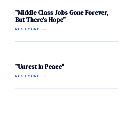
"Middle Class Jobs Gone Forever,
But There's Hope"
READ MORE
"Unrest in Peace"
READ MORE