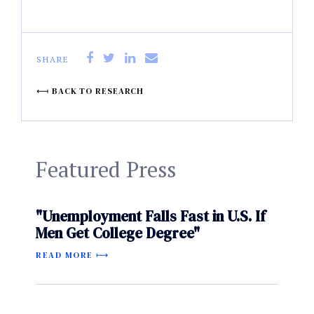
SHARE
BACK TO RESEARCH
Featured Press
"Unemployment Falls Fast in U.S. If
Men Get College Degree"
READ MORE