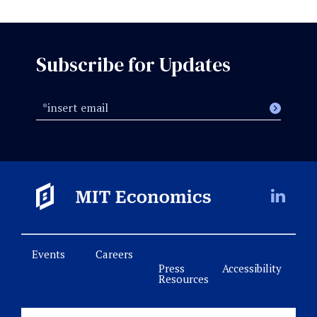
Subscribe for Updates
Events
Careers
Press
Accessibility
Resources