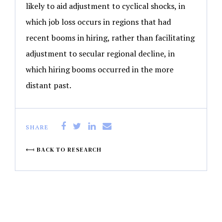
likely to aid adjustment to cyclical shocks, in
which job loss occurs in regions that had
recent booms in hiring, rather than facilitating
adjustment to secular regional decline, in
which hiring booms occurred in the more
distant past.
SHARE
BACK TO RESEARCH