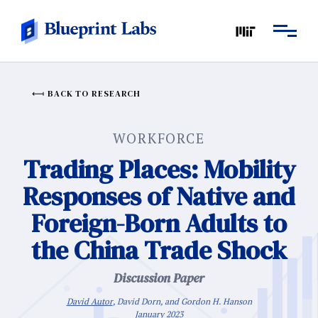
BACK TO RESEARCH
WORKFORCE
Trading Places: Mobility
Responses of Native and
Foreign-Born Adults to
the China Trade Shock
Discussion Paper
David Autor
, David Dorn, and Gordon H. Hanson
January 2023