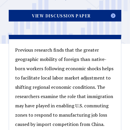
VIEW DISCUSSION PAPER
Previous research finds that the greater
geographic mobility of foreign than native-
born workers following economic shocks helps
to facilitate local labor market adjustment to
shifting regional economic conditions. The
researchers examine the role that immigration
may have played in enabling U.S. commuting
zones to respond to manufacturing job loss
caused by import competition from China.