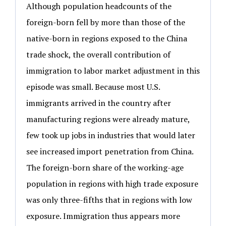
Although population headcounts of the
foreign-born fell by more than those of the
native-born in regions exposed to the China
trade shock, the overall contribution of
immigration to labor market adjustment in this
episode was small. Because most U.S.
immigrants arrived in the country after
manufacturing regions were already mature,
few took up jobs in industries that would later
see increased import penetration from China.
The foreign-born share of the working-age
population in regions with high trade exposure
was only three-fifths that in regions with low
exposure. Immigration thus appears more