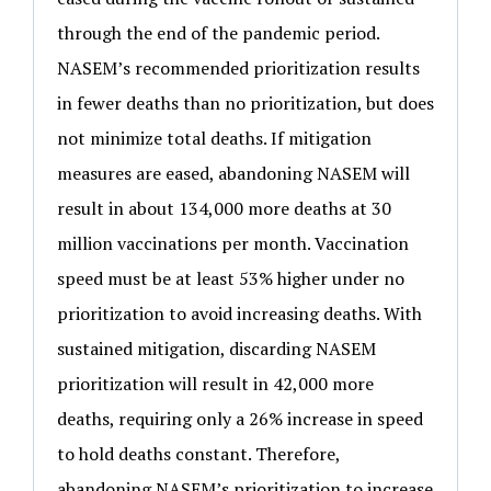
through the end of the pandemic period.
NASEM’s recommended prioritization results
in fewer deaths than no prioritization, but does
not minimize total deaths. If mitigation
measures are eased, abandoning NASEM will
result in about 134,000 more deaths at 30
million vaccinations per month. Vaccination
speed must be at least 53% higher under no
prioritization to avoid increasing deaths. With
sustained mitigation, discarding NASEM
prioritization will result in 42,000 more
deaths, requiring only a 26% increase in speed
to hold deaths constant. Therefore,
abandoning NASEM’s prioritization to increase