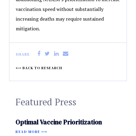
vaccination speed without substantially
increasing deaths may require sustained
mitigation.
SHARE
BACK TO RESEARCH
Featured Press
Optimal Vaccine Prioritization
READ MORE