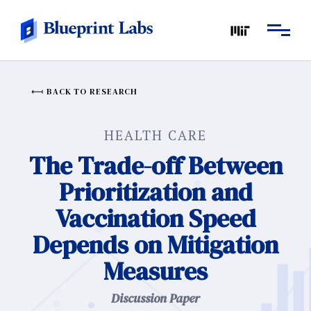
BACK TO RESEARCH
HEALTH CARE
The Trade-off Between
Prioritization and
Vaccination Speed
Depends on Mitigation
Measures
Discussion Paper