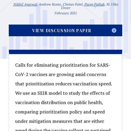
Nikhil Agarwal
, Andrew Komo, Chetan Patel,
Parag Pathak
, M. Utku
Ünver
February 2021
VIEW DISCUSSION PAPER
Calls for eliminating prioritization for SARS-
CoV-2 vaccines are growing amid concerns
that prioritization reduces vaccination speed.
We use an SEIR model to study the effects of
vaccination distribution on public health,
comparing prioritization policy and speed
under mitigation measures that are either
eased during the vaccine rollout or sustained