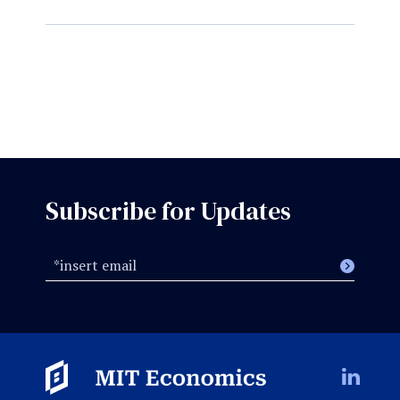
Subscribe for Updates