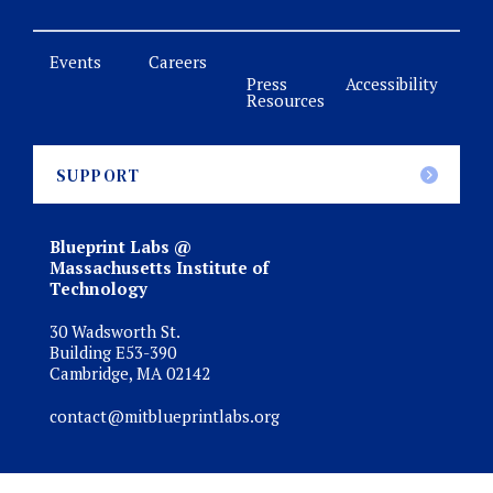
Events
Careers
Press
Accessibility
Resources
SUPPORT
Blueprint Labs @
Massachusetts Institute of
Technology
30 Wadsworth St.
Building E53-390
Cambridge, MA 02142
contact@mitblueprintlabs.org