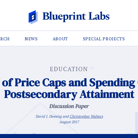
ARCH
NEWS
ABOUT
SPECIAL PROJECTS
EDUCATION
of Price Caps and Spending 
Postsecondary Attainment
Discussion Paper
David J. Deming and
Christopher Walters
August 2017