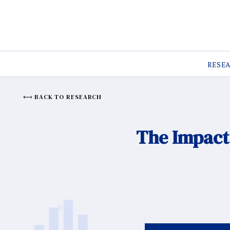
RESE
BACK TO RESEARCH
The Impact 