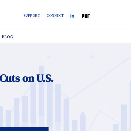
SUPPORT
CONNECT
BLOG
Cuts on U.S.