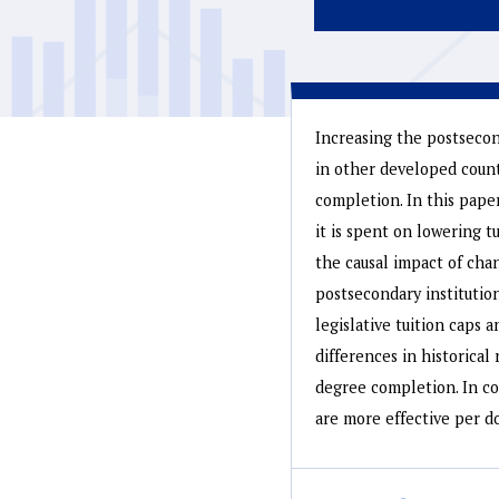
Increasing the postsecon
in other developed countr
completion. In this pap
it is spent on lowering t
the causal impact of cha
postsecondary institutio
legislative tuition caps 
differences in historica
degree completion. In co
are more effective per d