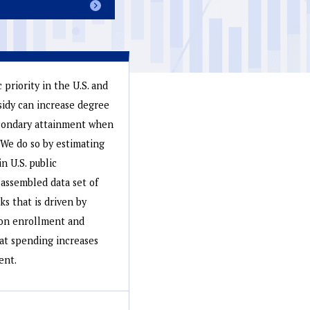
priority in the U.S. and
sidy can increase degree
econdary attainment when
. We do so by estimating
n U.S. public
assembled data set of
ks that is driven by
g on enrollment and
hat spending increases
ent.