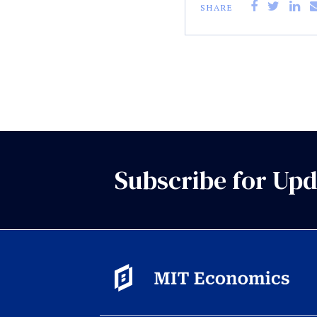
SHARE
Subscribe for Upd