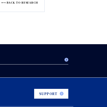
BACK TO RESEARCH
SUPPORT