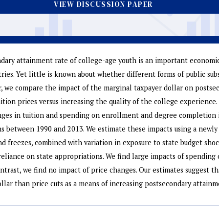
VIEW DISCUSSION PAPER
dary attainment rate of college-age youth is an important economic 
ies. Yet little is known about whether different forms of public sub
er, we compare the impact of the marginal taxpayer dollar on posts
uition prices versus increasing the quality of the college experience
nges in tuition and spending on enrollment and degree completion i
ns between 1990 and 2013. We estimate these impacts using a newly 
and freezes, combined with variation in exposure to state budget shoc
l reliance on state appropriations. We find large impacts of spendin
ntrast, we find no impact of price changes. Our estimates suggest t
ollar than price cuts as a means of increasing postsecondary attainm