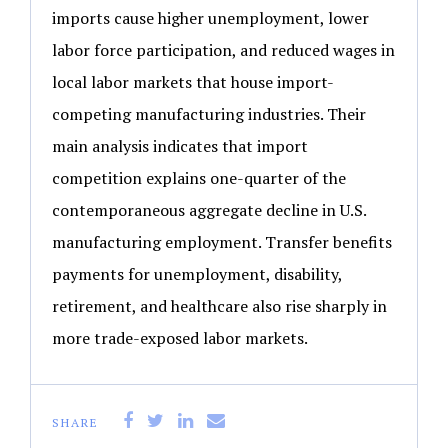
imports cause higher unemployment, lower
labor force participation, and reduced wages in
local labor markets that house import-
competing manufacturing industries. Their
main analysis indicates that import
competition explains one-quarter of the
contemporaneous aggregate decline in U.S.
manufacturing employment. Transfer benefits
payments for unemployment, disability,
retirement, and healthcare also rise sharply in
more trade-exposed labor markets.
SHARE