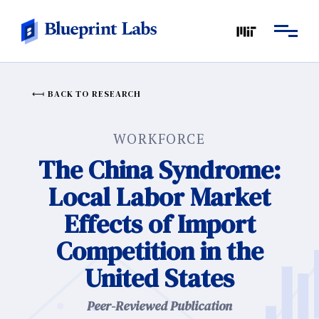
BACK TO RESEARCH
WORKFORCE
The China Syndrome:
Local Labor Market
Effects of Import
Competition in the
United States
Peer-Reviewed Publication