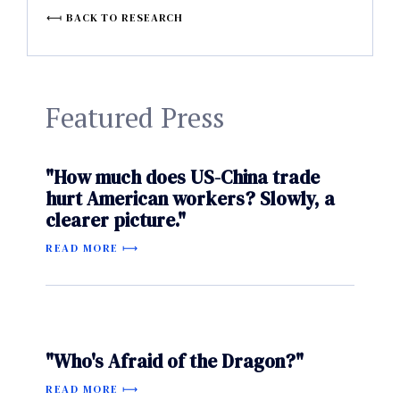
BACK TO RESEARCH
Featured Press
"How much does US-China trade
hurt American workers? Slowly, a
clearer picture."
READ MORE
"Who's Afraid of the Dragon?"
READ MORE