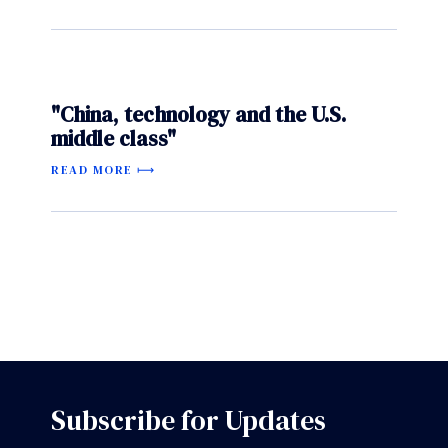
"China, technology and the U.S.
middle class"
READ MORE
Subscribe for Updates