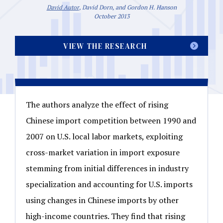
David Autor
, David Dorn, and Gordon H. Hanson
October 2013
VIEW THE RESEARCH
The authors analyze the effect of rising
Chinese import competition between 1990 and
2007 on U.S. local labor markets, exploiting
cross-market variation in import exposure
stemming from initial differences in industry
specialization and accounting for U.S. imports
using changes in Chinese imports by other
high-income countries. They find that rising