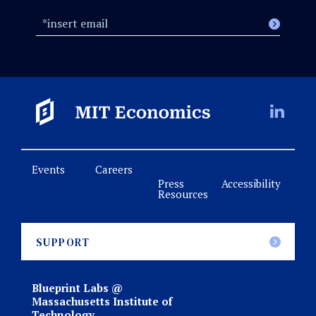
Events
Careers
Press
Accessibility
Resources
SUPPORT
Blueprint Labs @
Massachusetts Institute of
Technology