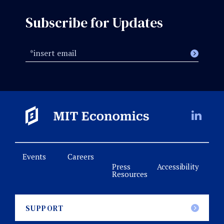
Subscribe for Updates
Events
Careers
Press
Accessibility
Resources
SUPPORT