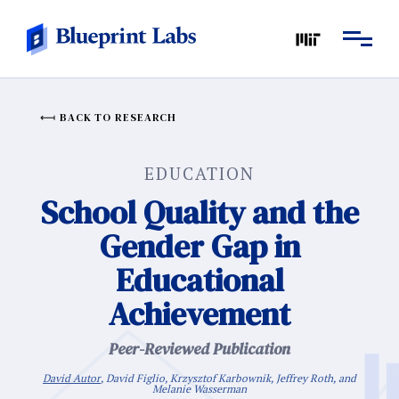
BACK TO RESEARCH
EDUCATION
School Quality and the
Gender Gap in
Educational
Achievement
Peer-Reviewed Publication
David Autor
, David Figlio, Krzysztof Karbownik, Jeffrey Roth, and
Melanie Wasserman