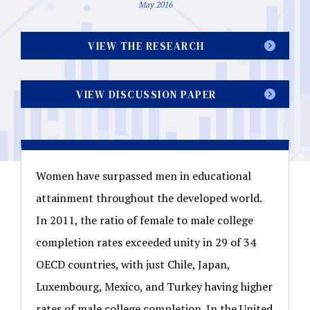
May 2016
VIEW THE RESEARCH
VIEW DISCUSSION PAPER
Women have surpassed men in educational
attainment throughout the developed world.
In 2011, the ratio of female to male college
completion rates exceeded unity in 29 of 34
OECD countries, with just Chile, Japan,
Luxembourg, Mexico, and Turkey having higher
rates of male college completion. In the United