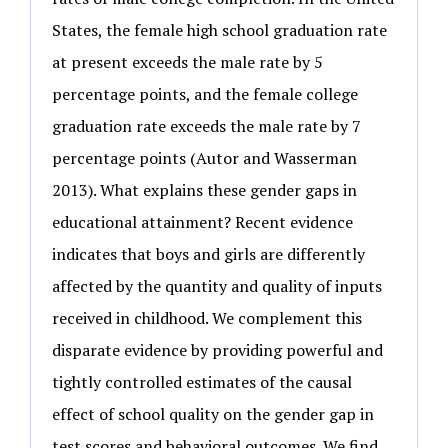
States, the female high school graduation rate
at present exceeds the male rate by 5
percentage points, and the female college
graduation rate exceeds the male rate by 7
percentage points (Autor and Wasserman
2013). What explains these gender gaps in
educational attainment? Recent evidence
indicates that boys and girls are differently
affected by the quantity and quality of inputs
received in childhood. We complement this
disparate evidence by providing powerful and
tightly controlled estimates of the causal
effect of school quality on the gender gap in
test scores and behavioral outcomes. We find