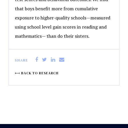
that boys benefit more from cumulative
exposure to higher-quality schools—measured
using school level gain scores in reading and
mathematics— than do their sisters.
SHARE
BACK TO RESEARCH