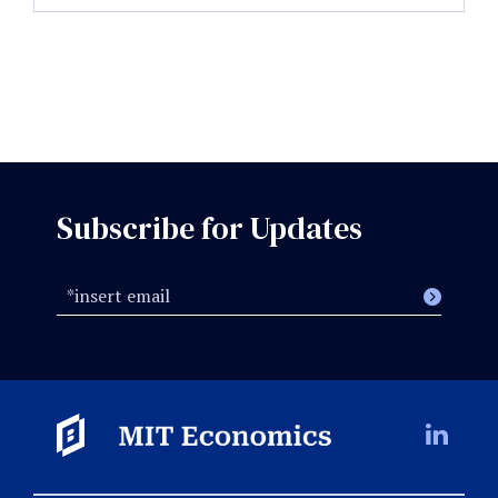
Subscribe for Updates