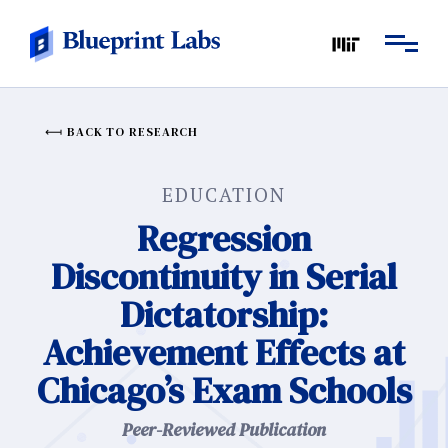
BACK TO RESEARCH
EDUCATION
Regression
Discontinuity in Serial
Dictatorship:
Achievement Effects at
Chicago’s Exam Schools
Peer-Reviewed Publication