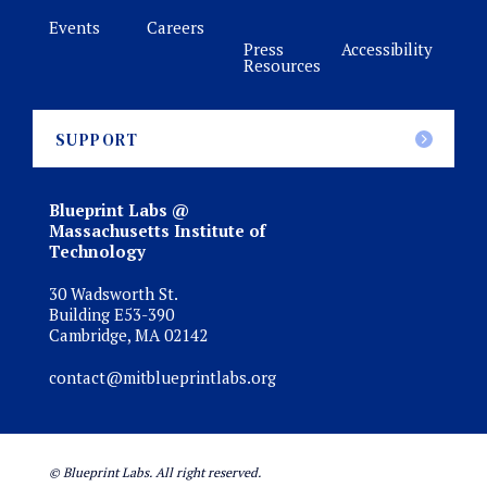
Events
Careers
Press
Accessibility
Resources
SUPPORT
Blueprint Labs @
Massachusetts Institute of
Technology
30 Wadsworth St.
Building E53-390
Cambridge, MA 02142
contact@mitblueprintlabs.org
© Blueprint Labs. All right reserved.