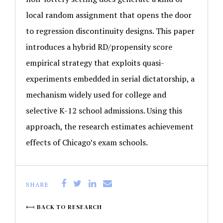
local random assignment that opens the door
to regression discontinuity designs. This paper
introduces a hybrid RD/propensity score
empirical strategy that exploits quasi-
experiments embedded in serial dictatorship, a
mechanism widely used for college and
selective K-12 school admissions. Using this
approach, the research estimates achievement
effects of Chicago’s exam schools.
SHARE
BACK TO RESEARCH