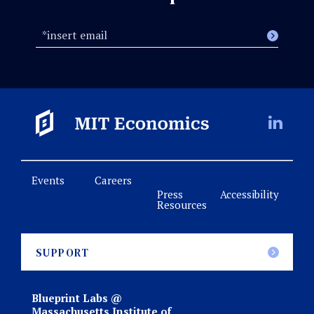
Events
Careers
Press
Accessibility
Resources
SUPPORT
Blueprint Labs @
Massachusetts Institute of