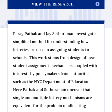
VIEW THE RESEARCH
Parag Pathak and Jay Sethuraman investigate a
simplified method for understanding how
lotteries are used in assigning students to
schools. This work stems from design of new
student assignment mechanisms coupled with
interests by policymakers from authorities
such as the NYC Department of Education.
Here Pathak and Sethuraman uncover that
single and multiple lottery mechanisms are
equivalent for the problem of allocating