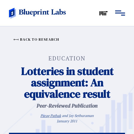
BACK TO RESEARCH
EDUCATION
Lotteries in student
assignment: An
equivalence result
Peer-Reviewed Publication
Parag Pathak
and Jay Sethuraman
January 2011