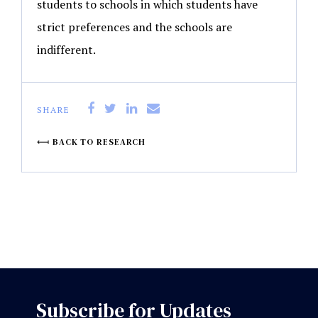
students to schools in which students have
strict preferences and the schools are
indifferent.
SHARE
BACK TO RESEARCH
Subscribe for Updates