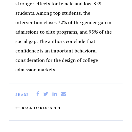
stronger effects for female and low-SES
students. Among top students, the
intervention closes 72% of the gender gap in
admissions to elite programs, and 95% of the
social gap. The authors conclude that
confidence is an important behavioral
consideration for the design of college
admission markets.
SHARE
BACK TO RESEARCH