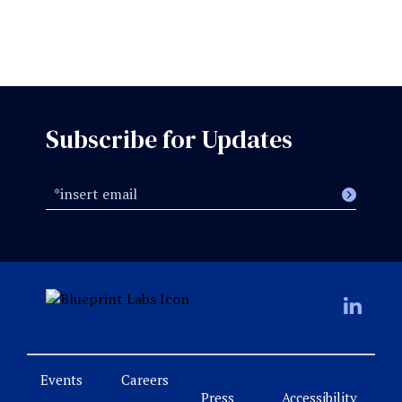
Subscribe for Updates
Events
Careers
Press
Accessibility