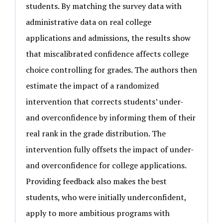
students. By matching the survey data with
administrative data on real college
applications and admissions, the results show
that miscalibrated confidence affects college
choice controlling for grades. The authors then
estimate the impact of a randomized
intervention that corrects students’ under-
and overconfidence by informing them of their
real rank in the grade distribution. The
intervention fully offsets the impact of under-
and overconfidence for college applications.
Providing feedback also makes the best
students, who were initially underconfident,
apply to more ambitious programs with