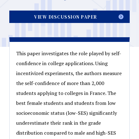
VIEW DISCUSSION PAPER
This paper investigates the role played by self-
confidence in college applications. Using
incentivized experiments, the authors measure
the self-confidence of more than 2,000
students applying to colleges in France. The
best female students and students from low
socioeconomic status (low-SES) significantly
underestimate their rank in the grade
distribution compared to male and high-SES