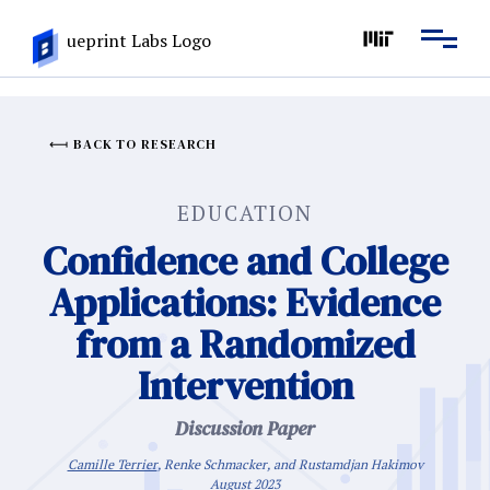
BACK TO RESEARCH
EDUCATION
Confidence and College
Applications: Evidence
from a Randomized
Intervention
Discussion Paper
Camille Terrier
, Renke Schmacker, and Rustamdjan Hakimov
August 2023