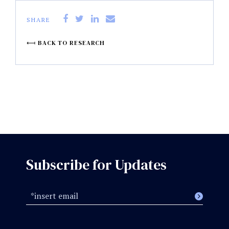
SHARE
BACK TO RESEARCH
Subscribe for Updates