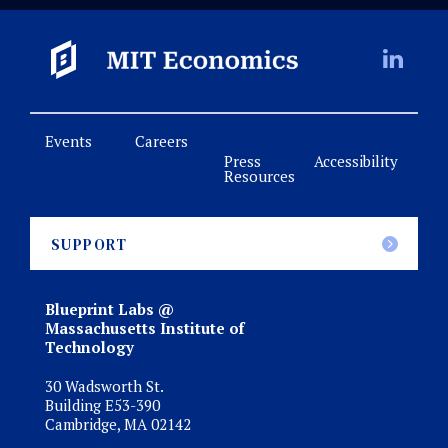
Events
Careers
Press
Accessibility
Resources
SUPPORT
Blueprint Labs @
Massachusetts Institute of
Technology
30 Wadsworth St.
Building E53-390
Cambridge, MA 02142