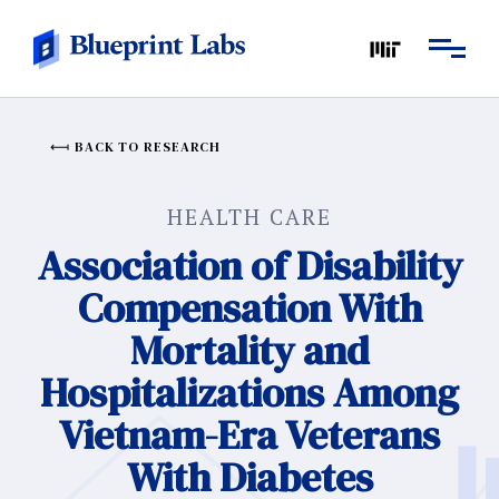
BACK TO RESEARCH
HEALTH CARE
Association of Disability
Compensation With
Mortality and
Hospitalizations Among
Vietnam-Era Veterans
With Diabetes