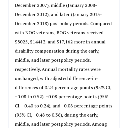
December 2007), middle (January 2008-
December 2012), and later (January 2013-
December 2018) postpolicy periods. Compared
with NOG veterans, BOG veterans received
$8025, $14412, and $17,162 more in annual
disability compensation during the early,
middle, and later postpolicy periods,
respectively. Annual mortality rates were
unchanged, with adjusted difference-in-
differences of 0.24 percentage points (95% CI,
−0.08 to 0.52), −0.08 percentage points (95%
CI, −0.40 to 0.24), and −0.08 percentage points
(95% CI, −0.48 to 0.36), during the early,
middle, and later postpolicy periods. Among