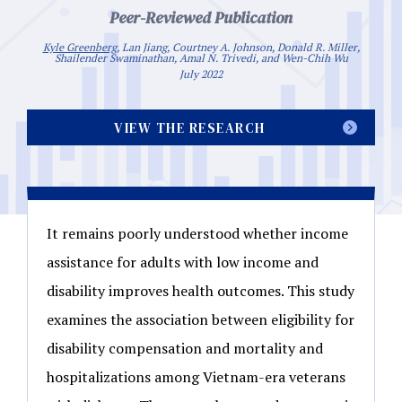
Peer-Reviewed Publication
Kyle Greenberg
, Lan Jiang, Courtney A. Johnson, Donald R. Miller,
Shailender Swaminathan, Amal N. Trivedi, and Wen-Chih Wu
July 2022
VIEW THE RESEARCH
It remains poorly understood whether income
assistance for adults with low income and
disability improves health outcomes. This study
examines the association between eligibility for
disability compensation and mortality and
hospitalizations among Vietnam-era veterans