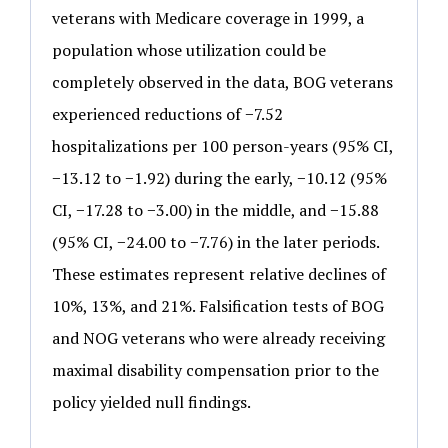
veterans with Medicare coverage in 1999, a
population whose utilization could be
completely observed in the data, BOG veterans
experienced reductions of −7.52
hospitalizations per 100 person-years (95% CI,
−13.12 to −1.92) during the early, −10.12 (95%
CI, −17.28 to −3.00) in the middle, and −15.88
(95% CI, −24.00 to −7.76) in the later periods.
These estimates represent relative declines of
10%, 13%, and 21%. Falsification tests of BOG
and NOG veterans who were already receiving
maximal disability compensation prior to the
policy yielded null findings.