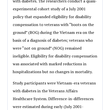
with diabetes. The researchers conduct a quasi-
experimental cohort study of a July 2001
policy that expanded eligibility for disability
compensation to veterans with “boots on the
ground” (BOG) during the Vietnam era on the
basis of a diagnosis of diabetes; veterans who
were “not on ground” (NOG) remained
ineligible. Eligibility for disability compensation
was associated with marked reductions in
hospitalizations but no changes in mortality.
Study participants were Vietnam-era veterans
with diabetes in the Veterans Affairs
Healthcare System. Difference-in-differences
were estimated during early (July 2001-