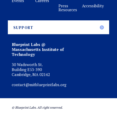
Events
Careers
Press
Accessibility
Resources
SUPPORT
Blueprint Labs @
Massachusetts Institute of
Technology
30 Wadsworth St.
Building E53-390
Cambridge, MA 02142
contact@mitblueprintlabs.org
© Blueprint Labs. All right reserved.