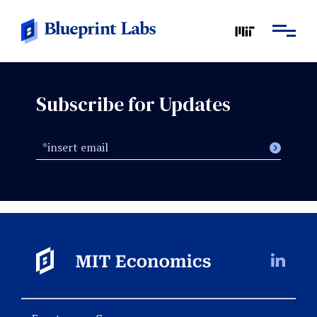
Subscribe for Updates