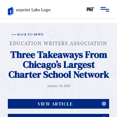
BACK TO NEWS
EDUCATION WRITERS ASSOCIATION
Three Takeaways From
Chicago’s Largest
Charter School Network
January 10, 2020
VIEW ARTICLE