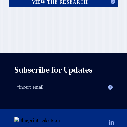
VIEW THE RESEARCH
Subscribe for Updates