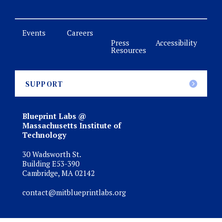
Events
Careers
Press
Accessibility
Resources
SUPPORT
Blueprint Labs @
Massachusetts Institute of
Technology
30 Wadsworth St.
Building E53-390
Cambridge, MA 02142
contact@mitblueprintlabs.org