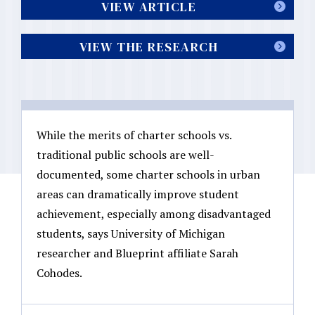
VIEW ARTICLE
VIEW THE RESEARCH
While the merits of charter schools vs.
traditional public schools are well-
documented, some charter schools in urban
areas can dramatically improve student
achievement, especially among disadvantaged
students, says University of Michigan
researcher and Blueprint affiliate Sarah
Cohodes.