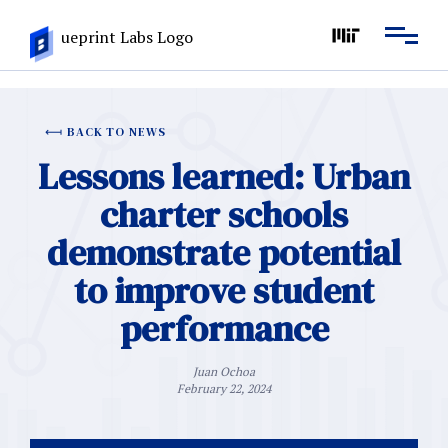
BACK TO NEWS
Lessons learned: Urban
charter schools
demonstrate potential
to improve student
performance
Juan Ochoa
February 22, 2024