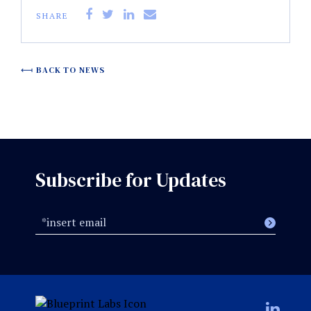
SHARE
BACK TO NEWS
Subscribe for Updates