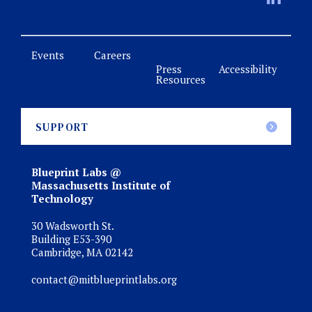
Events
Careers
Press
Accessibility
Resources
SUPPORT
Blueprint Labs @
Massachusetts Institute of
Technology
30 Wadsworth St.
Building E53-390
Cambridge, MA 02142
contact@mitblueprintlabs.org