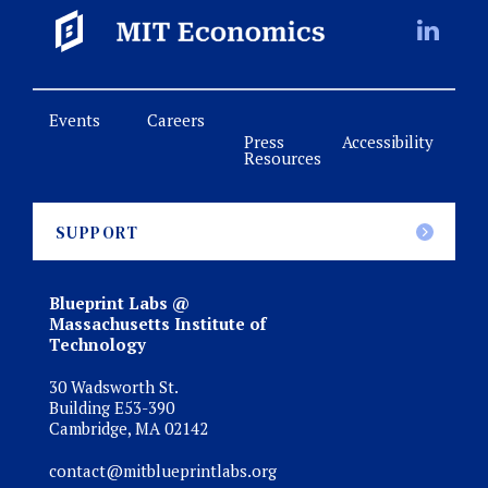
Events
Careers
Press
Accessibility
Resources
SUPPORT
Blueprint Labs @
Massachusetts Institute of
Technology
30 Wadsworth St.
Building E53-390
Cambridge, MA 02142
contact@mitblueprintlabs.org