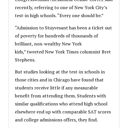
recently, referring to one of New York City’s
test-in high schools. “Every one should be.”
“Admission to Stuyvesant has been a ticket out
of poverty for hundreds of thousands of
brilliant, non-wealthy New York
kids,” tweeted New York Times columnist Bret
Stephens.
But studies looking at the test-in schools in
those cities and in Chicago have found that
students receive little if any measurable
benefit from attending them. Students with
similar qualifications who attend high school
elsewhere end up with comparable SAT scores
and college admissions offers, they find.