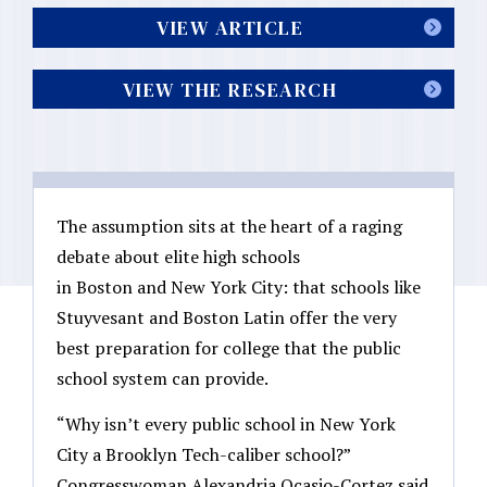
VIEW ARTICLE
VIEW THE RESEARCH
The assumption sits at the heart of a raging
debate about elite high schools
in Boston and New York City: that schools like
Stuyvesant and Boston Latin offer the very
best preparation for college that the public
school system can provide.
“Why isn’t every public school in New York
City a Brooklyn Tech-caliber school?”
Congresswoman Alexandria Ocasio-Cortez said