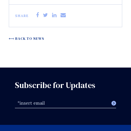
SHARE
BACK TO NEWS
Subscribe for Updates