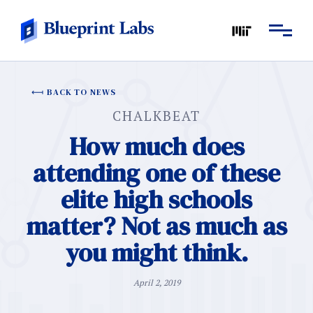
BACK TO NEWS
CHALKBEAT
How much does
attending one of these
elite high schools
matter? Not as much as
you might think.
April 2, 2019