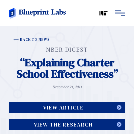
BACK TO NEWS
NBER DIGEST
“Explaining Charter
School Effectiveness”
December 21, 2011
VIEW ARTICLE
VIEW THE RESEARCH