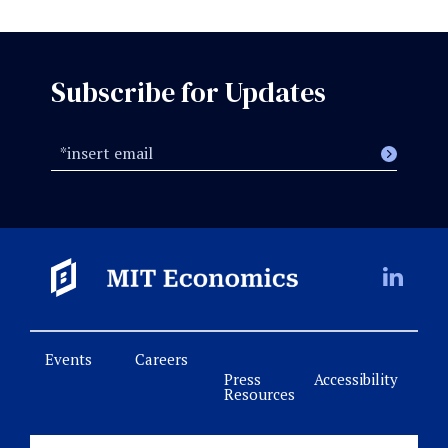
Subscribe for Updates
Events
Careers
Press
Accessibility
Resources