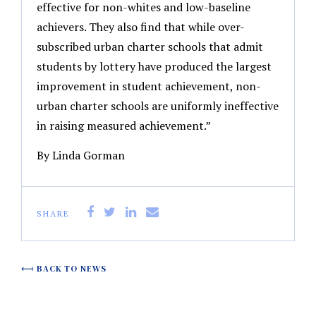
effective for non-whites and low-baseline
achievers. They also find that while over-
subscribed urban charter schools that admit
students by lottery have produced the largest
improvement in student achievement, non-
urban charter schools are uniformly ineffective
in raising measured achievement.”
By Linda Gorman
SHARE
BACK TO NEWS