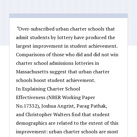
“
Over-subscribed urban charter schools that
admit students by lottery have produced the
largest improvement in student achievement.
Comparisons of those who did and did not win
charter school admissions lotteries in
Massachusetts suggest that urban charter
schools boost student achievement.
In Explaining Charter School
Effectiveness (NBER Working Paper
No.17332), Joshua Angrist, Parag Pathak,
and Christopher Walters find that student
demographics are related to the extent of this
improvement: urban charter schools are most