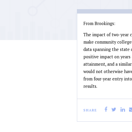
From Brookings:
The impact of two-year c
make community college f
data spanning the state o
positive impact on years 
attainment, and a similar
would not otherwise have
from four-year entry into
results.
SHARE