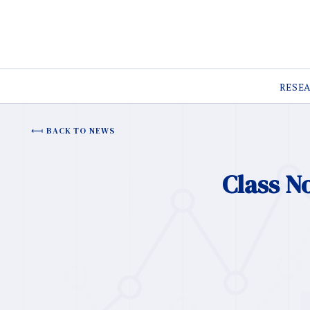
RESE
BACK TO NEWS
Class N