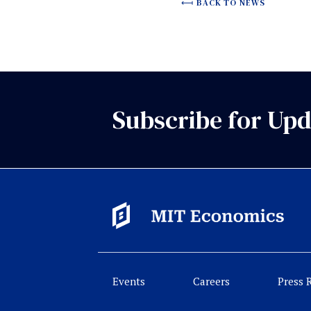
BACK TO NEWS
Subscribe for Upd
Events
Careers
Press 