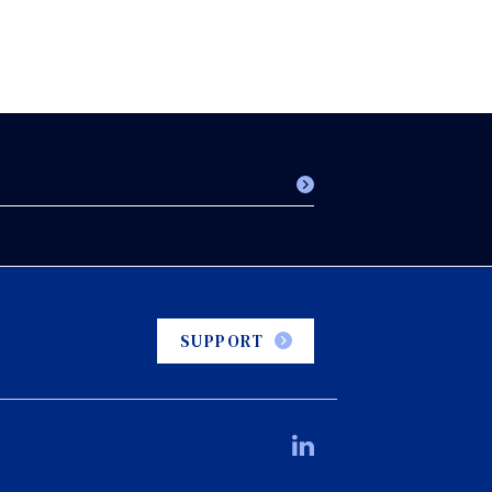
SUPPORT