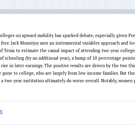
olleges on upward mobility has sparked debate, especially given Pr
ree. Jack Mountjoy uses an instrumental variables approach and lon
f Texas to estimate the causal impact of attending two-year college.
of schooling (by an additional year), a bump of 10 percentage point
 rise in later earnings
. The positive results are driven by the two th
 gone to college, who are largely from low-income families. But th
 a two-year institution ultimately do worse overall. Notably, women 