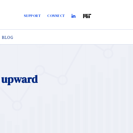
SUPPORT
CONNECT
BLOG
d upward