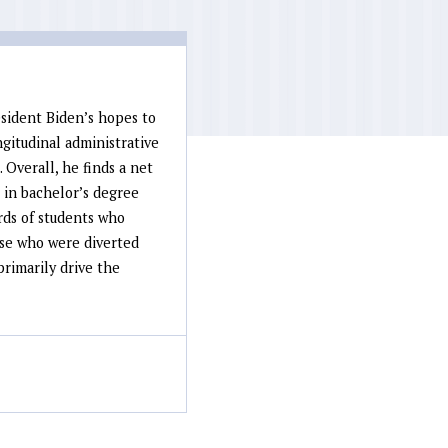
esident Biden’s hopes to
gitudinal administrative
 Overall, he finds a
net
s in bachelor’s degree
irds of students who
ose who were diverted
primarily drive the