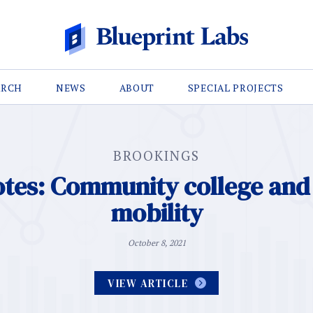
ARCH
NEWS
ABOUT
SPECIAL PROJECTS
BROOKINGS
otes: Community college an
mobility
October 8, 2021
VIEW ARTICLE