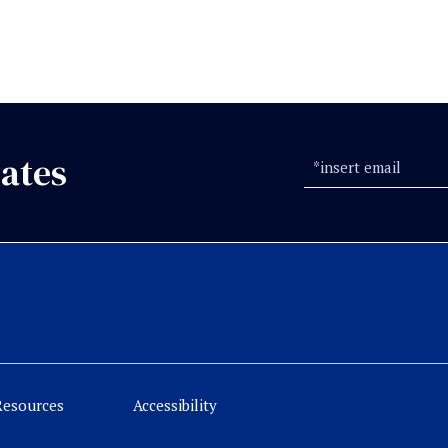
ates
Resources
Accessibility