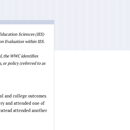
 Education Sciences (IES)
on Evaluation within IES.
l, the WWC identifies
 or policy (referred to as
ol and college outcomes.
ery and attended one of
 instead attended another