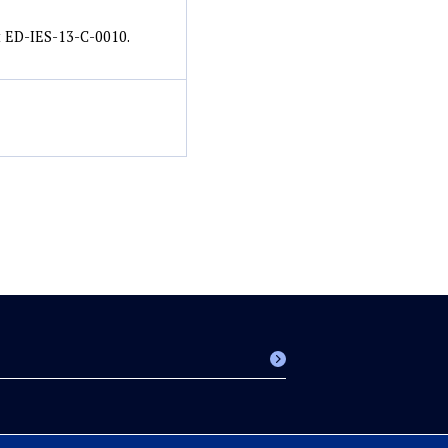
t ED-IES-13-C-0010.