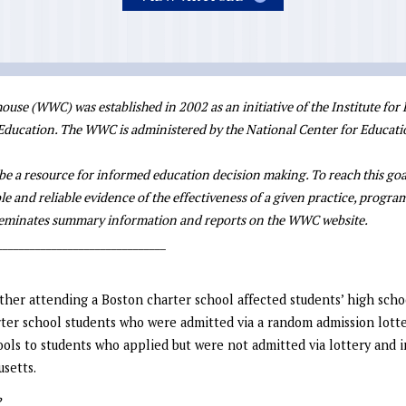
se (WWC) was established in 2002 as an initiative of the Institute for
 Education. The WWC is administered by the National Center for Educati
be a resource for informed education decision making. To reach this goa
le and reliable evidence of the effectiveness of a given practice, program,
sseminates summary information and reports on the WWC website.
_______________________________
her attending a Boston charter school affected students’ high scho
ter school students who were admitted via a random admission lott
hools to students who applied but were not admitted via lottery and
usetts.
?