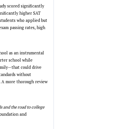
udy scored significantly
nificantly higher SAT
 students who applied but
exam passing rates, high
chool as an instrumental
arter school while
family—that could drive
tandards without
w. A more thorough review
s and the road to college
oundation and