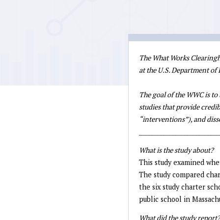
The What Works Clearinghou
at the U.S. Department of
The goal of the WWC is to 
studies that provide credib
“interventions”), and di
___________________________
What is the study about?
This study examined whet
The study compared char
the six study charter sc
public school in Massach
What did the study report