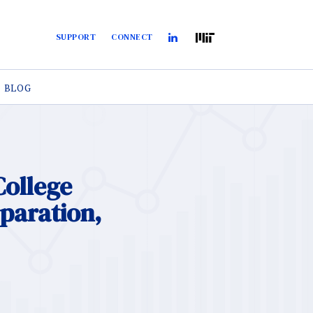
SUPPORT
CONNECT
BLOG
College
eparation,