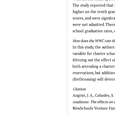
The study reported that 
higher on the tenth grad
scores, and were signific
were not admitted. There
school graduation rates, 
How does the WWC rate th
In this study, the author
variable for charter scho
filtering out the effect 
both attending a charte
reservations, but additi
(forthcoming) will determ
Citation
Angrist, J. A., Cohodes, S.
readiness: The effects on 
NewSchools Venture Fun