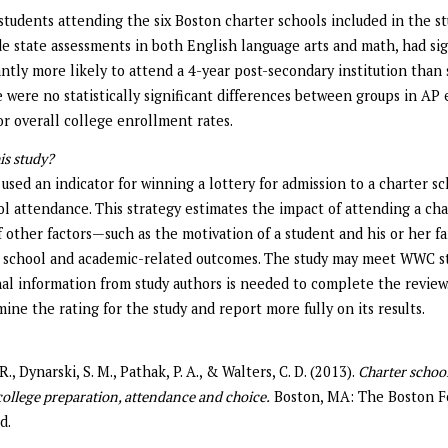
students attending the six Boston charter schools included in the st
e state assessments in both English language arts and math, had sig
antly more likely to attend a 4-year post-secondary institution than
 were no statistically significant differences between groups in AP 
or overall college enrollment rates.
is study?
s used an indicator for winning a lottery for admission to a charter s
ol attendance. This strategy estimates the impact of attending a ch
of other factors—such as the motivation of a student and his or her 
r school and academic-related outcomes. The study may meet WWC s
onal information from study authors is needed to complete the revie
ine the rating for the study and report more fully on its results.
 R., Dynarski, S. M., Pathak, P. A., & Walters, C. D. (2013).
Charter school
college preparation, attendance and choice.
Boston, MA: The Boston F
d.