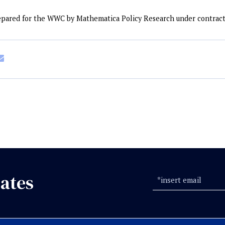
repared for the WWC by Mathematica Policy Research under contrac
ates