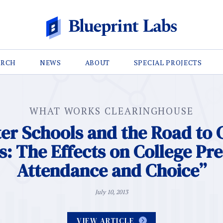
ARCH
NEWS
ABOUT
SPECIAL PROJECTS
WHAT WORKS CLEARINGHOUSE
er Schools and the Road to 
: The Effects on College Pr
Attendance and Choice”
July 10, 2013
VIEW ARTICLE