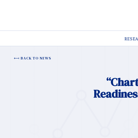
RESE
BACK TO NEWS
“Chart
Readiness