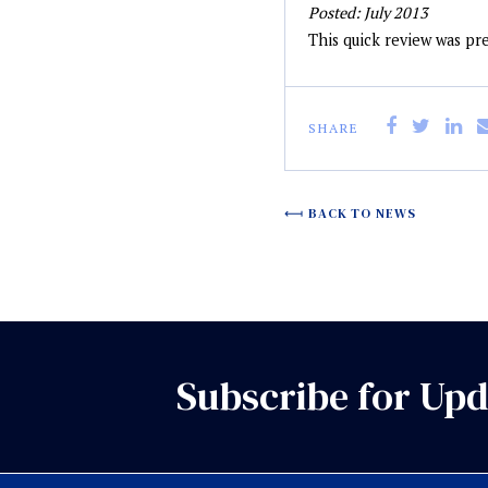
Posted: July 2013
This quick review was p
SHARE
BACK TO NEWS
Subscribe for Upd