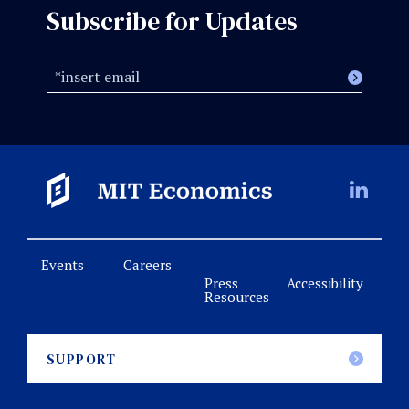
Subscribe for Updates
Events
Careers
Press
Accessibility
Resources
SUPPORT