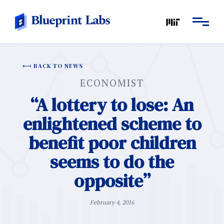
BACK TO NEWS
ECONOMIST
“A lottery to lose: An
enlightened scheme to
benefit poor children
seems to do the
opposite”
February 4, 2016