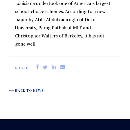
Louisiana undertook one of America’s largest
school-choice schemes. According to a new
paper by Atila Abdulkadiroglu of Duke
University, Parag Pathak of MIT and
Christopher Walters of Berkeley, it has not
gone well.
SHARE
BACK TO NEWS