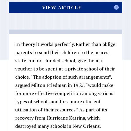
VIEW ARTICLE
In theory it works perfectly. Rather than oblige
parents to send their children to the nearest
state-run or –funded school, give them a
voucher to be spent at a private school of their
choice. “The adoption of such arrangements”,
argued Milton Friedman in 1955, “would make
for more effective competition among various
types of schools and for a more efficient
utilisation of their resources.” As part of its
recovery from Hurricane Katrina, which
destroyed many schools in New Orleans,