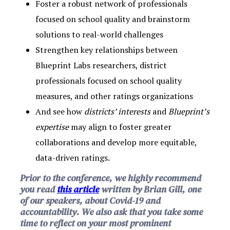
Foster a robust network of professionals
focused on school quality and brainstorm
solutions to real-world challenges
Strengthen key relationships between
Blueprint Labs researchers, district
professionals focused on school quality
measures, and other ratings organizations
And see how
districts’ interests
and
Blueprint’s
expertise
may align to foster greater
collaborations and develop more equitable,
data-driven ratings.
Prior to the conference, we highly recommend
you read
this article
written by Brian Gill, one
of our speakers, about Covid-19 and
accountability. We also ask that you take some
time to reflect on your most prominent