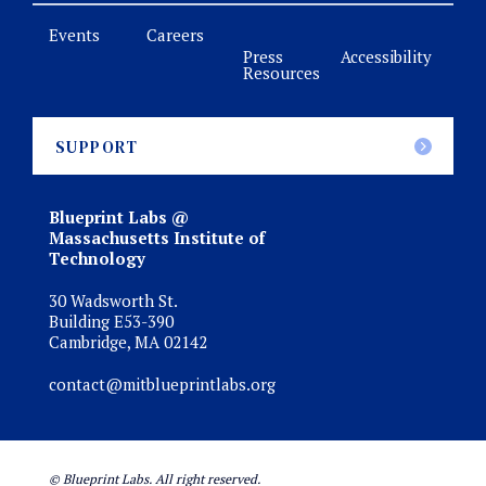
Events
Careers
Press
Accessibility
Resources
SUPPORT
Blueprint Labs @
Massachusetts Institute of
Technology
30 Wadsworth St.
Building E53-390
Cambridge, MA 02142
contact@mitblueprintlabs.org
© Blueprint Labs. All right reserved.