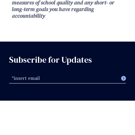
measures of school quality and any short- or
long-term goals you have regarding
accountability
Subscribe for Updates