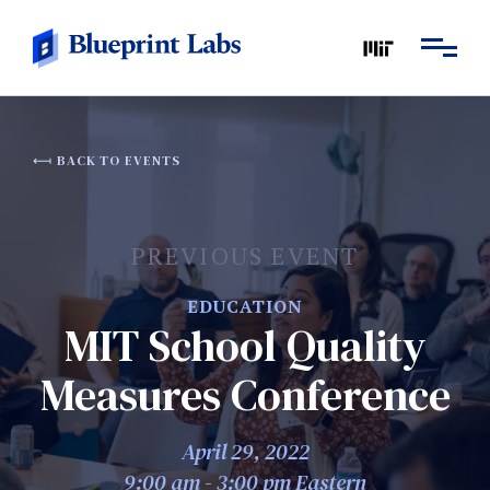
BACK TO EVENTS
PREVIOUS EVENT
EDUCATION
MIT School Quality
Measures Conference
April 29, 2022
9:00 am - 3:00 pm Eastern