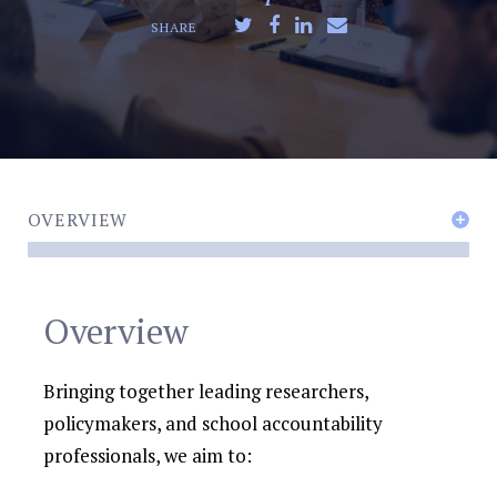
SHARE
OVERVIEW
Overview
Bringing together leading researchers,
policymakers, and school accountability
professionals, we aim to: