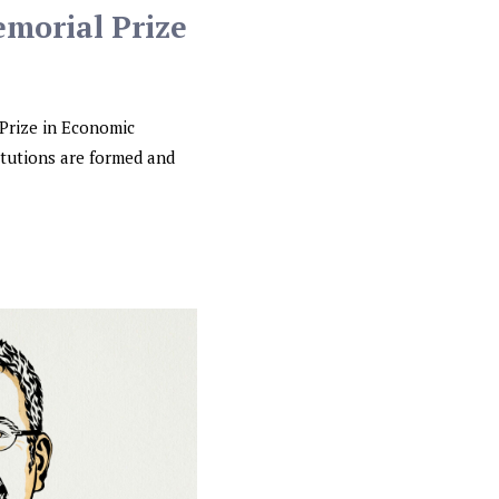
emorial Prize
Prize in Economic
itutions are formed and