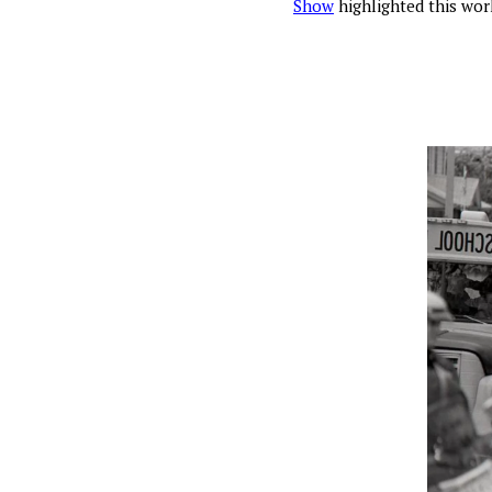
Show
highlighted this wor