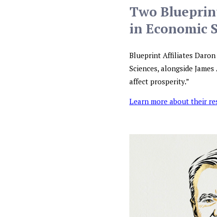
Two Blueprint
in Economic 
Blueprint Affiliates Daro
Sciences, alongside James 
affect prosperity.”
Learn more about their r