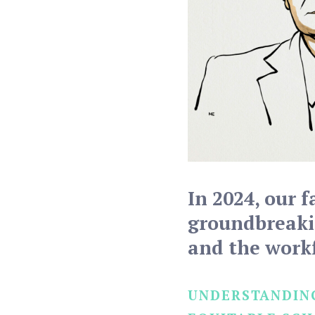
In 2024, our f
groundbreakin
and the work
UNDERSTANDING