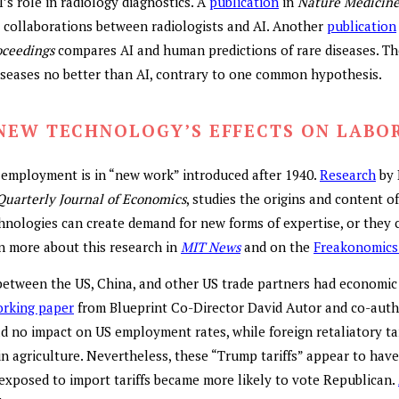
s role in radiology diagnostics. A
publication
in
Nature Medicin
e collaborations between radiologists and AI. Another
publication
oceedings
compares AI and human predictions of rare diseases. Th
diseases no better than AI, contrary to one common hypothesis.
NEW TECHNOLOGY’S EFFECTS ON LABO
employment is in “new work” introduced after 1940.
Research
by 
Quarterly Journal of Economics
, studies the origins and content o
nologies can create demand for new forms of expertise, or they c
n more about this research in
MIT News
and on the
Freakonomics
etween the US, China, and other US trade partners had economic 
rking paper
from Blueprint Co-Director David Autor and co-auth
ad no impact on US employment rates, while foreign retaliatory ta
n agriculture. Nevertheless, these “Trump tariffs” appear to have
 exposed to import tariffs became more likely to vote Republican.