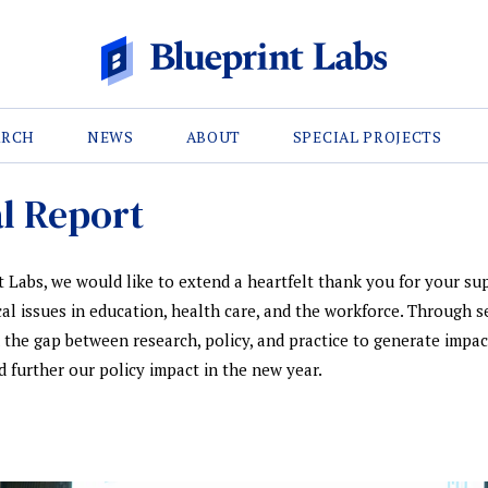
ARCH
NEWS
ABOUT
SPECIAL PROJECTS
l Report
 Labs, we would like to extend a heartfelt thank you for your sup
ical issues in education, health care, and the workforce. Through s
ed the gap between research, policy, and practice to generate impac
 further our policy impact in the new year.