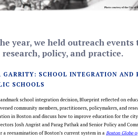
e year, we held outreach events 
research, policy, and practice.
R GARRITY: SCHOOL INTEGRATION AND
LIC SCHOOLS
 landmark school integration decision, Blueprint reflected on educ
nvened community members, practitioners, policymakers, and resea
ation in Boston and discuss how to improve education for the cit
rectors Josh Angrist and Parag Pathak and Senior Policy and Com
 a reexamination of Boston’s current system in a
Boston Globe
o