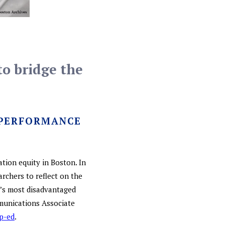
to bridge the
 PERFORMANCE
ation equity in Boston. In
rchers to reflect on the
y’s most disadvantaged
munications Associate
p-ed
.