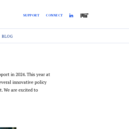
SUPPORT
CONNECT
BLOG
port in 2024. This year at
everal innovative policy
t. We are excited to