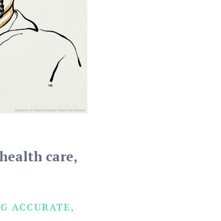
health care,
G ACCURATE,