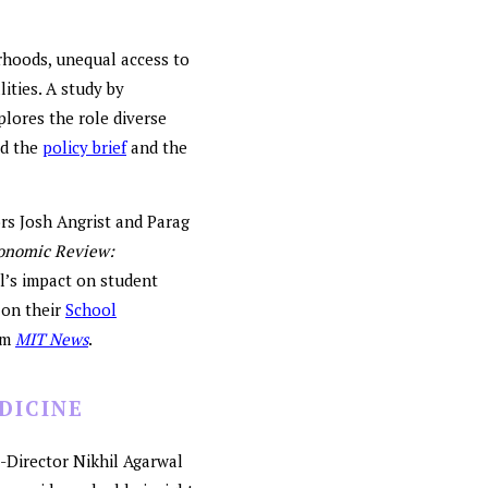
rhoods, unequal access to
lities. A study by
plores the role diverse
ad the
policy brief
and the
ors Josh Angrist and Parag
onomic Review:
l’s impact on student
 on their
School
om
MIT News
.
DICINE
o-Director Nikhil Agarwal