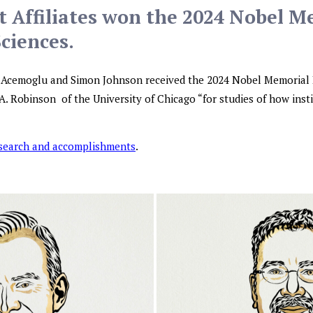
 Affiliates won the 2024 Nobel M
Sciences.
n Acemoglu and Simon Johnson received the 2024 Nobel Memorial 
A. Robinson of the University of Chicago “for studies of how inst
esearch and accomplishments
.