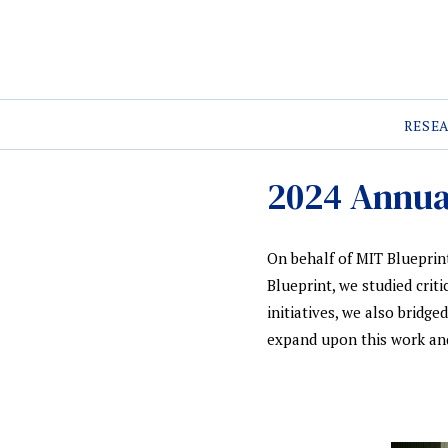
RESE
2024 Annua
On behalf of MIT Blueprint
Blueprint, we studied crit
initiatives, we also bridg
expand upon this work and