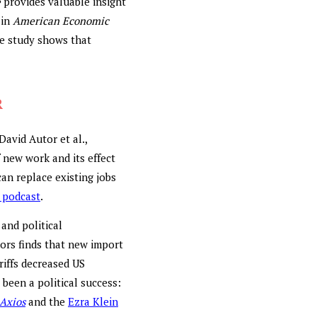
e
provides valuable insight
in
American Economic
e study shows that
R
David Autor et al.,
f new work and its effect
an replace existing jobs
 podcast
.
and political
ors finds that new import
riffs decreased US
 been a political success:
Axios
and the
Ezra Klein