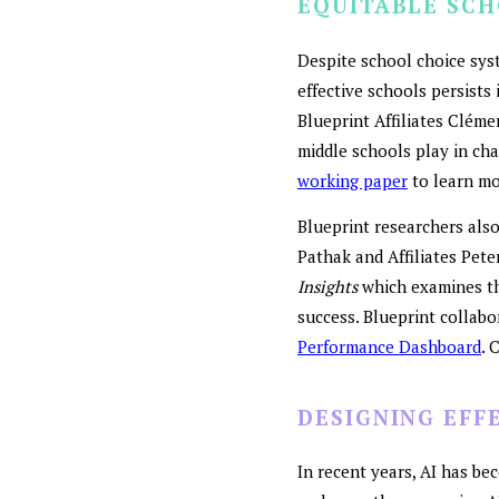
EQUITABLE SC
Despite school choice sys
effective schools persists 
Blueprint Affiliates Cléme
middle schools play in cha
working paper
to learn mo
Blueprint researchers also
Pathak and Affiliates Pet
Insights
which examines the
success. Blueprint collab
Performance Dashboard
. 
DESIGNING EFF
In recent years, AI has b