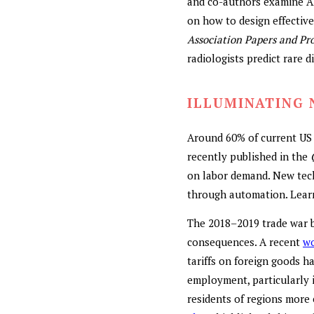
and co-authors examine AI’
on how to design effectiv
Association Papers and Pr
radiologists predict rare 
ILLUMINATING 
Around 60% of current US 
recently published in the
on labor demand. New tech
through automation. Lear
The 2018–2019 trade war b
consequences. A recent
wo
tariffs on foreign goods h
employment, particularly i
residents of regions more