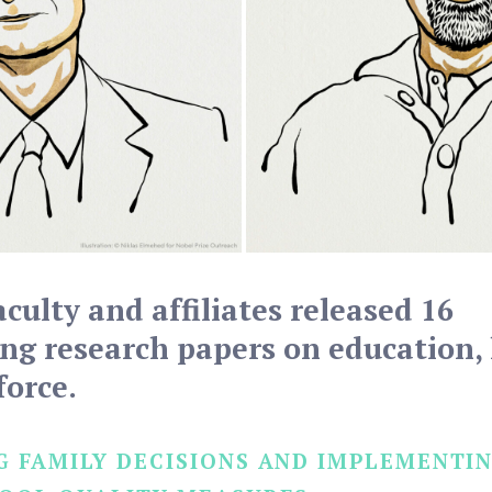
aculty and affiliates released 16
g research papers on education, 
force.
 FAMILY DECISIONS AND IMPLEMENTIN