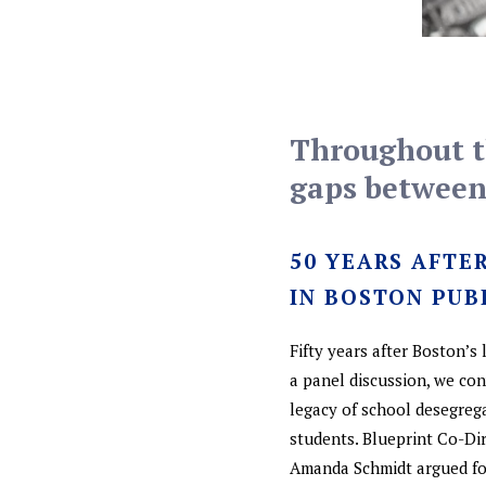
Throughout th
gaps between 
50 YEARS AFTE
IN BOSTON PUB
Fifty years after Boston’s
a panel discussion, we co
legacy of school desegreg
students. Blueprint Co-Di
Amanda Schmidt argued for