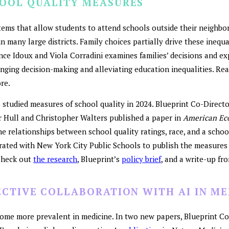
HOOL QUALITY MEASURES
tems that allow students to attend schools outside their neighbo
in many large districts. Family choices partially drive these inequa
nce Idoux and Viola Corradini examines families’ decisions and ex
nging decision-making and alleviating education inequalities. Re
re.
 studied measures of school quality in 2024. Blueprint Co-Direct
er Hull and Christopher Walters published a paper in
American Ec
 relationships between school quality ratings, race, and a schoo
orated with New York City Public Schools to publish the measures
Check out
the research
, Blueprint’s
policy brief
, and a write-up fr
ECTIVE COLLABORATION WITH AI IN ME
ecome more prevalent in medicine. In two new papers, Blueprint C